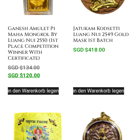
Ganesh Amulet Pi
Jatukam Kodsetti
Maha Mongkol By
Luang Nui 2549 Gold
Luang Nui 2550 (1st
Mask 1st Batch
Place Competition
SGD $
418.00
Winner With
Certificate)
SGD $
134.00
SGD $
120.00
in den Warenkorb legen
in den Warenkorb legen