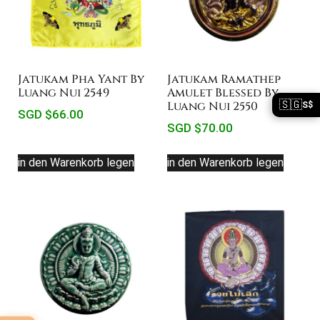
Jatukam Pha Yant By
Jatukam Ramathep
Luang Nui 2549
Amulet Blessed By
🇸🇬
Luang Nui 2550
S$
SGD $
66.00
SGD $
70.00
in den Warenkorb legen
in den Warenkorb legen