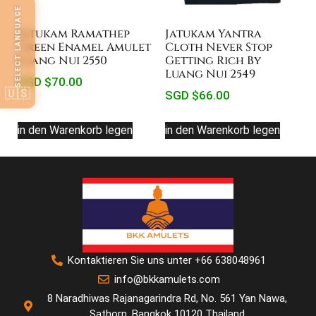
SELECT LANGUAGE
Jatukam Ramathep
Jatukam Yantra
Green Enamel Amulet
Cloth Never Stop
Luang Nui 2550
Getting Rich By
Luang Nui 2549
SGD $
70.00
🇺🇸
SGD $
66.00
in den Warenkorb legen
in den Warenkorb legen
Kontaktieren Sie uns unter +66 638048961
info@bkkamulets.com
8 Naradhiwas Rajanagarindra Rd, No. 561 Yan Nawa,
Sathorn, Bangkok 10120 Thailand