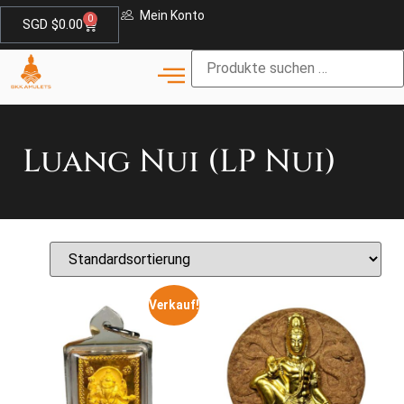
Mein Konto
0
SGD $
0.00
Luang Nui (LP Nui)
Verkauf!