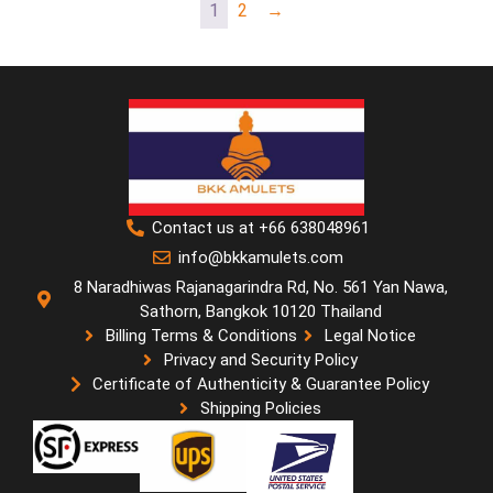
1
2
→
Contact us at +66 638048961
info@bkkamulets.com
8 Naradhiwas Rajanagarindra Rd, No. 561 Yan Nawa,
Sathorn, Bangkok 10120 Thailand
Billing Terms & Conditions
Legal Notice
Privacy and Security Policy
Certificate of Authenticity & Guarantee Policy
Shipping Policies