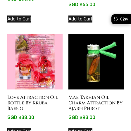
SGD $
65.00
Add to Cart
Add to Cart
🇸🇬
S$
Love Attraction Oil
Mae Takhian Oil
Bottle By Kruba
Charm Attraction By
Baeng
Ajarn Phrot
SGD $
38.00
SGD $
93.00