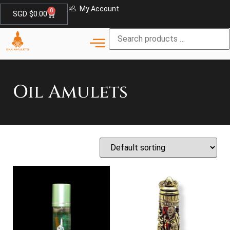
My Account
0
SGD $
0.00
Oil Amulets