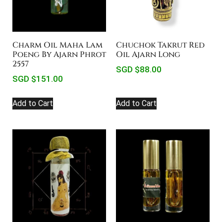
Charm Oil Maha Lam
Chuchok Takrut Red
Poeng By Ajarn Phrot
Oil Ajarn Long
2557
SGD $
88.00
SGD $
151.00
Add to Cart
Add to Cart