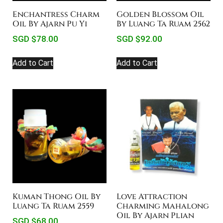
Enchantress Charm
Golden Blossom Oil
Oil By Ajarn Pu Yi
By Luang Ta Ruam 2562
SGD $
78.00
SGD $
92.00
Add to Cart
Add to Cart
Kuman Thong Oil By
Love Attraction
Luang Ta Ruam 2559
Charming Mahalong
Oil By Ajarn Plian
SGD $
68.00