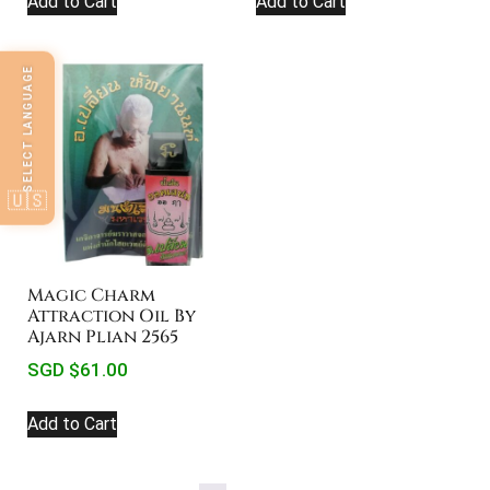
Add to Cart
Add to Cart
SELECT LANGUAGE
🇺🇸
Magic Charm
Attraction Oil By
Ajarn Plian 2565
SGD $
61.00
Add to Cart