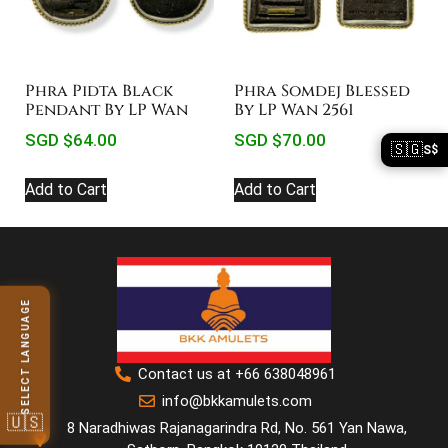
Phra Pidta Black
Phra Somdej Blessed
Pendant By LP Wan
By LP Wan 2561
SGD $
64.00
SGD $
70.00
🇸🇬
S$
Add to Cart
Add to Cart
SELECT LANGUAGE
Contact us at +66 638048961
info@bkkamulets.com
🇺🇸
8 Naradhiwas Rajanagarindra Rd, No. 561 Yan Nawa,