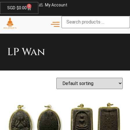
My Account
0
SGD $
0.00
LP Wan