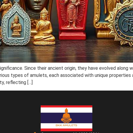
ignificance. Since their ancient origin, they have evolved along w
rious types of amulets, each associated with unique properties an
y, reflecting […]