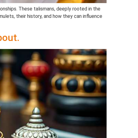
tionships. These talismans, deeply rooted in the
mulets, their history, and how they can influence
out.