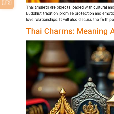
🇺🇸
Thai amulets are objects loaded with cultural and 
Buddhist tradition, promise protection and emotion
love relationships. It will also discuss the faith p
Thai Charms: Meaning 