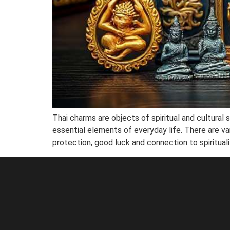
Thai charms are objects of spiritual and cultural s
essential elements of everyday life. There are va
protection, good luck and connection to spiritualit