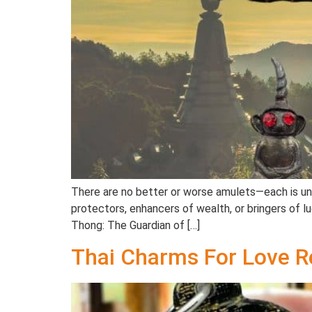
There are no better or worse amulets—each is uniq
protectors, enhancers of wealth, or bringers of 
Thong: The Guardian of […]
Thai Charms For Love R