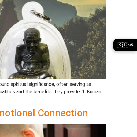
🇸🇬
S$
nd spiritual significance, often serving as
alities and the benefits they provide. 1. Kuman
motional Connection