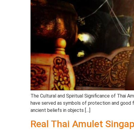
The Cultural and Spiritual Significance of Thai A
have served as symbols of protection and good for
ancient beliefs in objects […]
Real Thai Amulet Singap