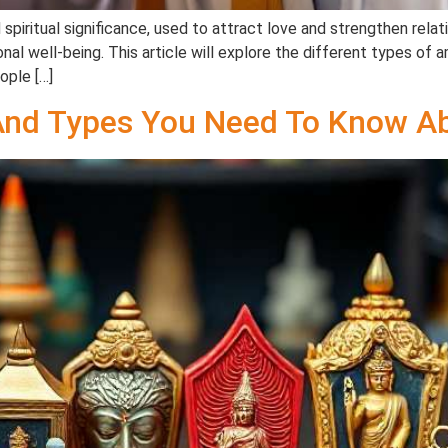
spiritual significance, used to attract love and strengthen rela
al well-being. This article will explore the different types of a
eople […]
And Types You Need To Know Ab