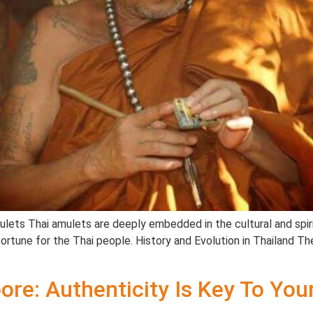
mulets Thai amulets are deeply embedded in the cultural and spiri
tune for the Thai people. History and Evolution in Thailand The
ore: Authenticity Is Key To Yo