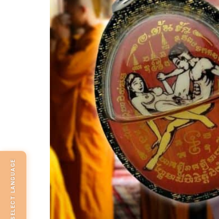
SELECT LANGUAGE