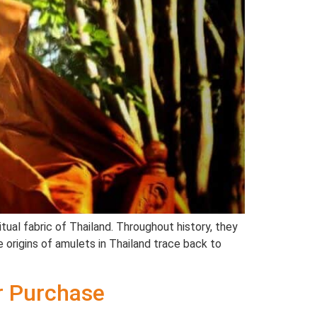
tual fabric of Thailand. Throughout history, they
 origins of amulets in Thailand trace back to
ur Purchase