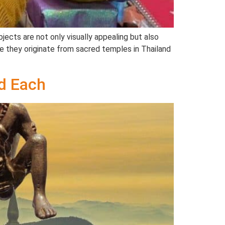
ects are not only visually appealing but also
sure they originate from sacred temples in Thailand
d Each