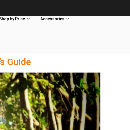
Shop by Price
Accessories
s Guide