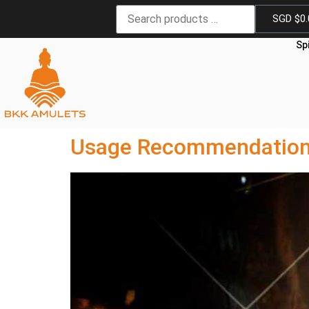
SGD $
0
Sp
Usage Recommendations 