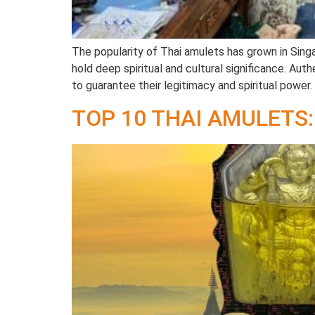
The popularity of Thai amulets has grown in Sing
hold deep spiritual and cultural significance. Aut
to guarantee their legitimacy and spiritual power. 
TOP 10 THAI AMULETS: 