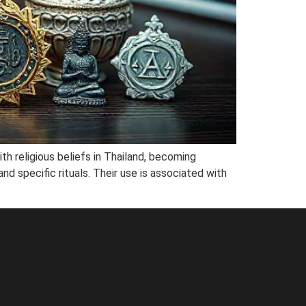
ith religious beliefs in Thailand, becoming
d specific rituals. Their use is associated with