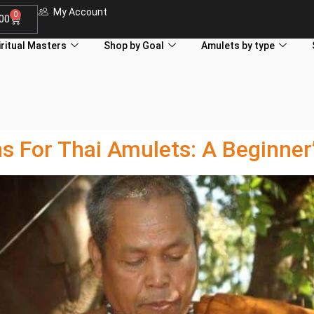
My Account
0
.00
iritual Masters
Shop by Goal
Amulets by type
For Thai Amulets: A Beginner’