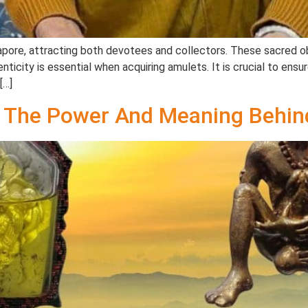
apore, attracting both devotees and collectors. These sacred obj
henticity is essential when acquiring amulets. It is crucial to en
[…]
The Power And Meaning Behin