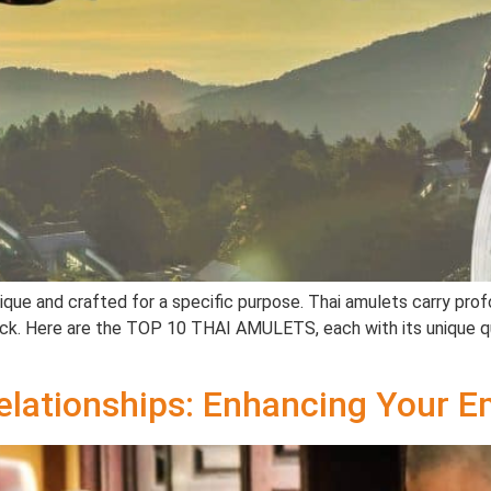
ue and crafted for a specific purpose. Thai amulets carry profou
luck. Here are the TOP 10 THAI AMULETS, each with its unique qu
elationships: Enhancing Your E