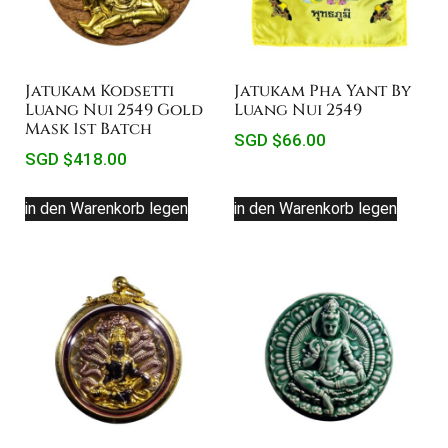
Jatukam Kodsetti
Jatukam Pha Yant By
Luang Nui 2549 Gold
Luang Nui 2549
Mask 1st Batch
SGD $
66.00
SGD $
418.00
in den Warenkorb legen
in den Warenkorb legen