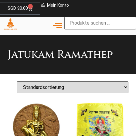
Mein Konto
0
SGD $
0.00
Jatukam Ramathep