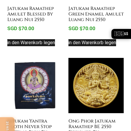
Jatukam Ramathep
Jatukam Ramathep
Amulet Blessed By
Green Enamel Amulet
Luang Nui 2550
Luang Nui 2550
SGD $
70.00
SGD $
70.00
🇸🇬
S$
in den Warenkorb legen
in den Warenkorb legen
Jatukam Yantra
Ong Phor Jatukam
Cloth Never Stop
Ramathep BE 2550