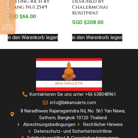
SELECT LANGUAGE
Getting Rich By
Designed By
Luang Nui 2549
Chalermchai
Kositpipat
SGD $
66.00
SGD $
208.00
🇺🇸
in den Warenkorb legen
in den Warenkorb legen
Kontaktieren Sie uns unter +66 638048961
info@bkkamulets.com
8 Naradhiwas Rajanagarindra Rd, No. 561 Yan Nawa,
Sathorn, Bangkok 10120 Thailand
Abrechnungsbedingungen
Rechtlicher Hinweis
Datenschutz- und Sicherheitsrichtlinie