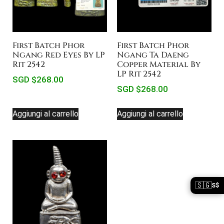
First Batch Phor
First Batch Phor
Ngang Red Eyes By LP
Ngang Ta Daeng
Rit 2542
Copper Material By
LP Rit 2542
SGD $
268.00
SGD $
268.00
Aggiungi al carrello
Aggiungi al carrello
🇸🇬
S$