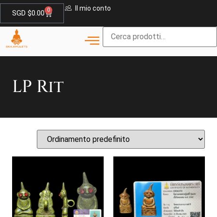
Il mio conto
0
SGD $
0.00
LP Rit