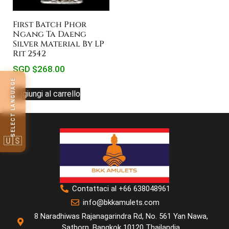
First Batch Phor
Ngang Ta Daeng
Silver Material By LP
Rit 2542
SGD $
268.00
SELECT LANGUAGE
Aggiungi al carrello
🇺🇸
Contattaci al +66 638048961
info@bkkamulets.com
8 Naradhiwas Rajanagarindra Rd, No. 561 Yan Nawa,
Sathorn, Bangkok 10120 Thailandia