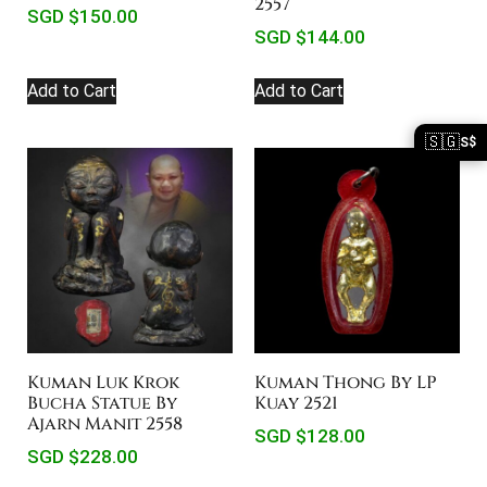
2557
SGD $
150.00
SGD $
144.00
Add to Cart
Add to Cart
🇸🇬
S$
Kuman Luk Krok
Kuman Thong By LP
Bucha Statue By
Kuay 2521
Ajarn Manit 2558
SGD $
128.00
SGD $
228.00