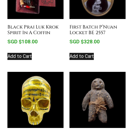
Black Prai Luk Krok
First Batch P’Nuan
Spirit In A Coffin
Locket BE 2557
SGD $
108.00
SGD $
328.00
Add to Cart
Add to Cart