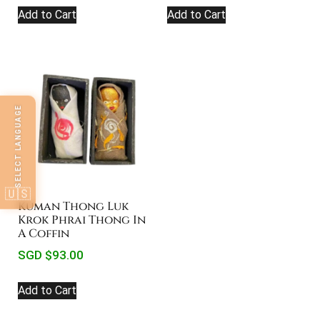
Add to Cart
Add to Cart
SELECT LANGUAGE
🇺🇸
Kuman Thong Luk
Krok Phrai Thong In
A Coffin
SGD $
93.00
Add to Cart