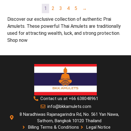
1
2
3
4
5
→
Discover our exclusive collection of authentic Prai
Amulets. These powerful Thai Amulets are traditionally
used for attracting wealth, luck, and strong protection.
Shop now
Contact us at +66 638048961
info@bkkamulets.com
8 Naradhiwas Rajanagarindra Rd, No. 561 Yan Nawa,
Sathorn, Bangkok 10120 Thailand
Billing Terms & Conditions
Legal Notice