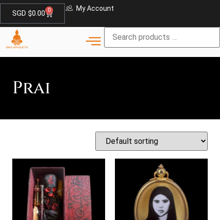
My Account
0
SGD $
0.00
Prai