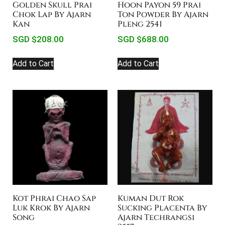
Golden Skull Prai
Hoon Payon 59 Prai
Chok Lap By Ajarn
Ton Powder By Ajarn
Kan
Pleng 2541
SGD $
208.00
SGD $
688.00
Add to Cart
Add to Cart
Kot Phrai Chao Sap
Kuman Dut Rok
Luk Krok By Ajarn
Sucking Placenta By
Song
Ajarn Techrangsi