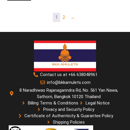
1
2
→
Contact us at +66 638048961
info@bkkamulets.com
8 Naradhiwas Rajanagarindra Rd, No. 561 Yan Nawa,
Sathorn, Bangkok 10120 Thailand
Billing Terms & Conditions
Legal Notice
Privacy and Security Policy
Certificate of Authenticity & Guarantee Policy
Shipping Policies