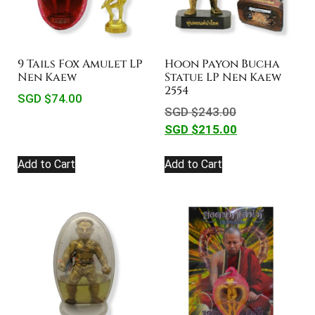
9 Tails Fox Amulet LP
Hoon Payon Bucha
Nen Kaew
Statue LP Nen Kaew
2554
SGD $
74.00
SGD $
243.00
SGD $
215.00
Add to Cart
Add to Cart