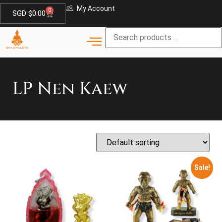
My Account
0
SGD $
0.00
LP Nen Kaew
Sale!