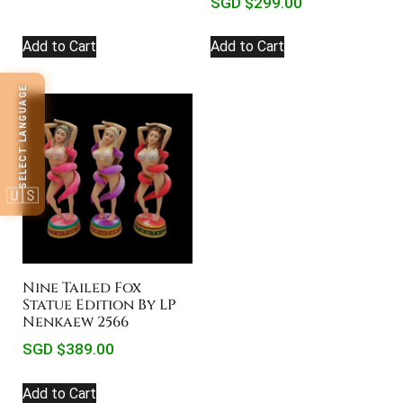
SGD $
299.00
Add to Cart
Add to Cart
SELECT LANGUAGE
🇺🇸
Nine Tailed Fox
Statue Edition By LP
Nenkaew 2566
SGD $
389.00
Add to Cart