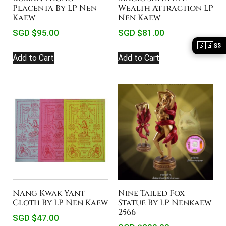
Wealth Attraction LP
Placenta By LP Nen
Nen Kaew
Kaew
SGD $
81.00
SGD $
95.00
🇸🇬
S$
Add to Cart
Add to Cart
Nang Kwak Yant
Nine Tailed Fox
Cloth By LP Nen Kaew
Statue By LP Nenkaew
2566
SGD $
47.00