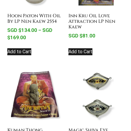
Hoon Payon With Oil
Inn Kru Oil Love
By LP Nen Kaew 2554
Attraction LP Nen
Kaew
SGD $
134.00
–
SGD
SGD $
81.00
$
169.00
Add to Cart
Add to Cart
Magic Shiva Eye
Kuman Thong