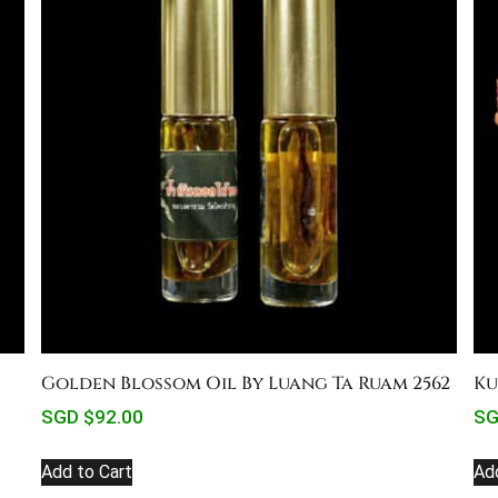
Golden Blossom Oil By Luang Ta Ruam 2562
Ku
SGD $
92.00
SG
Add to Cart
Ad