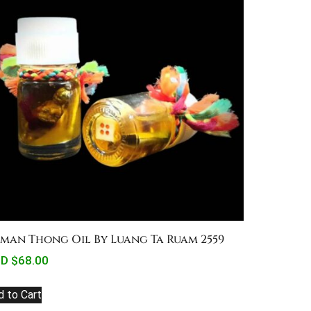
man Thong Oil By Luang Ta Ruam 2559
D $
68.00
d to Cart