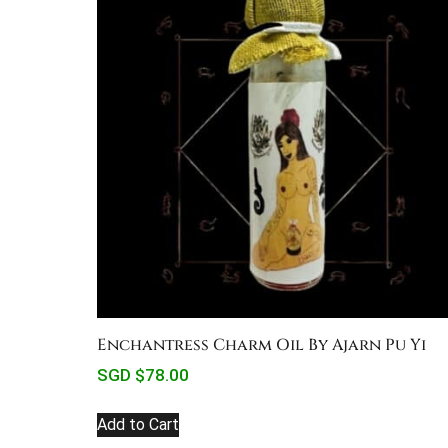
Enchantress Charm Oil By Ajarn Pu Yi
SGD $
78.00
Add to Cart