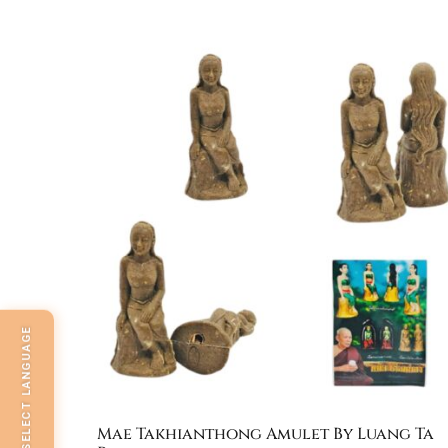
SELECT LANGUAGE
Mae Takhianthong Amulet By Luang Ta