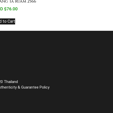
ang Ta Ruam 2566
D $
76.00
d to Cart
20 Thailand
uthenticity & Guarantee Policy