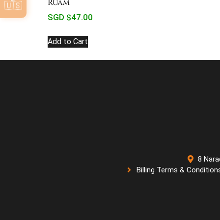
Ruam
🇺🇸
SGD $
47.00
Add to Cart
8 Nara
Billing Terms & Condition