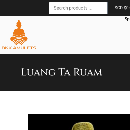
SGD $
0
Sp
Luang Ta Ruam