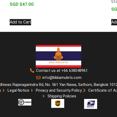
Lu
SGD $
47.00
SG
Add to Cart
Ad
Contact us at +66 638048961
info@bkkamulets.com
dhiwas Rajanagarindra Rd, No. 561 Yan Nawa, Sathorn, Bangkok 101
s
Legal Notice
Privacy and Security Policy
Certificate of A
Shipping Policies