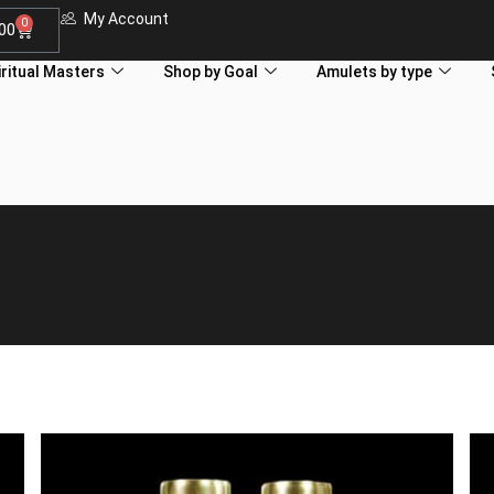
My Account
0
.00
iritual Masters
Shop by Goal
Amulets by type