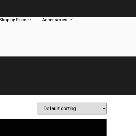
Shop by Price
Accessories