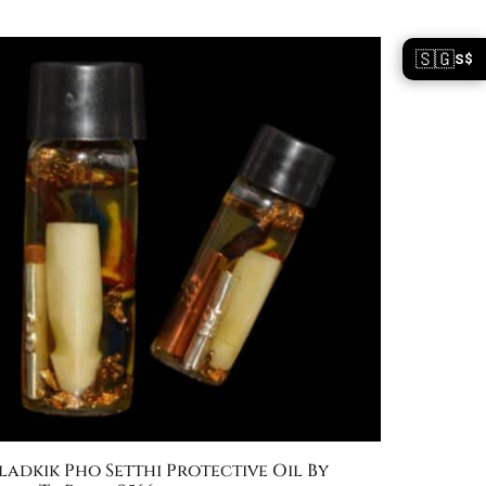
🇸🇬
S$
ladkik Pho Setthi Protective Oil By