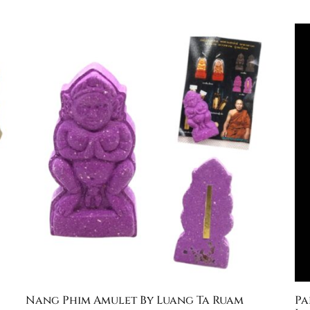
Nang Phim Amulet By Luang Ta Ruam
Pa