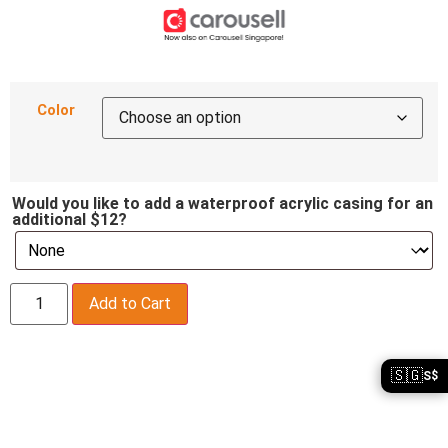
Color
Would you like to add a waterproof acrylic casing for an
additional $12?
Add to Cart
🇸🇬
S$
Description