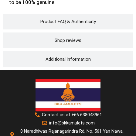
to be 100% genuine.
Product FAQ & Authenticity
Shop reviews
Additional information
Contact us at +66 638048961
info@bkkamulets.com
8 Naradhiwas Rajanagarindra Rd, No. 561 Yan Nawa,