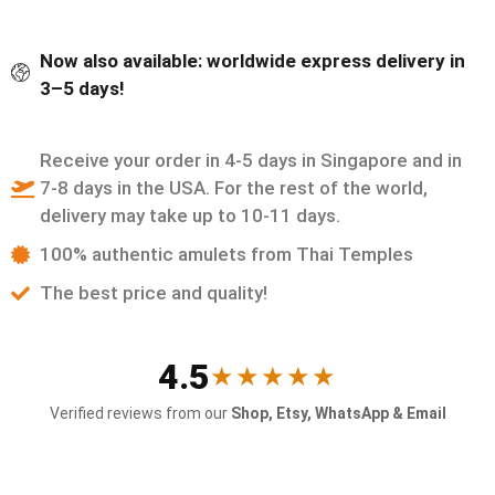
Now also available: worldwide express delivery in
3–5 days!
Receive your order in 4-5 days in Singapore and in
7-8 days in the USA. For the rest of the world,
delivery may take up to 10-11 days.
100% authentic amulets from Thai Temples
The best price and quality!
4.5
★★★★★
Verified reviews from our
Shop, Etsy, WhatsApp & Email