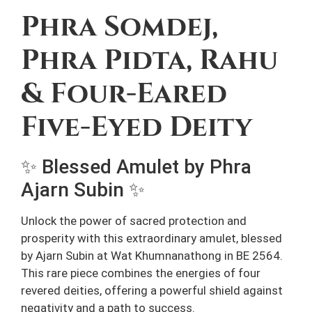
Phra Somdej,
Phra Pidta, Rahu
& Four-Eared
Five-Eyed Deity
✨ Blessed Amulet by Phra
Ajarn Subin ✨
Unlock the power of sacred protection and
prosperity with this extraordinary amulet, blessed
by Ajarn Subin at Wat Khumnanathong in BE 2564.
This rare piece combines the energies of four
revered deities, offering a powerful shield against
negativity and a path to success.