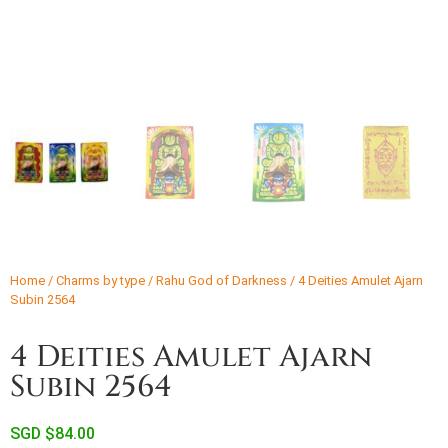
Home
/
Charms by type
/
Rahu God of Darkness
/ 4 Deities Amulet Ajarn
Subin 2564
4 Deities Amulet Ajarn
Subin 2564
SGD $
84.00