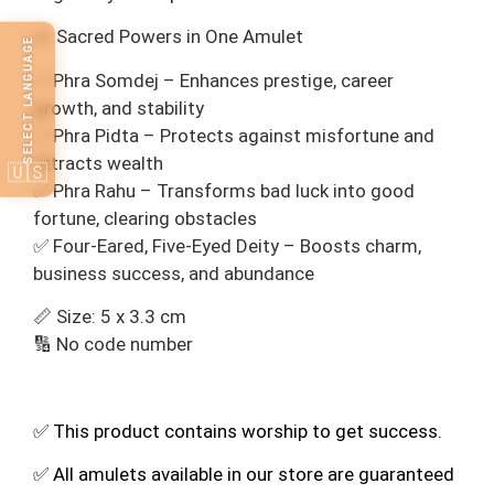
🔹 Sacred Powers in One Amulet
SELECT LANGUAGE
✅ Phra Somdej – Enhances prestige, career
growth, and stability
✅ Phra Pidta – Protects against misfortune and
attracts wealth
🇺🇸
✅ Phra Rahu – Transforms bad luck into good
fortune, clearing obstacles
✅ Four-Eared, Five-Eyed Deity – Boosts charm,
business success, and abundance
📏 Size: 5 x 3.3 cm
🔢 No code number
✅ This product contains worship to get success.
✅ All amulets available in our store are guaranteed