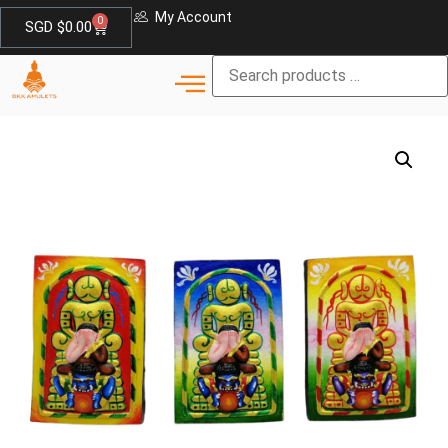
My Account
0
SGD $
0.00