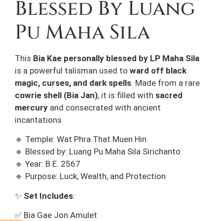
Blessed By Luang
Pu Maha Sila
This
Bia Kae
personally blessed by LP Maha Sila
is a powerful talisman used to
ward off black
magic, curses, and dark spells
. Made from a rare
cowrie shell (Bia Jan)
, it is filled with
sacred
mercury
and consecrated with ancient
incantations
🔹 Temple: Wat Phra That Muen Hin
🔹 Blessed by: Luang Pu Maha Sila Sirichanto
🔹 Year: B.E. 2567
🔹 Purpose: Luck, Wealth, and Protection
✨
Set Includes
:
✅ Bia Gae Jon Amulet