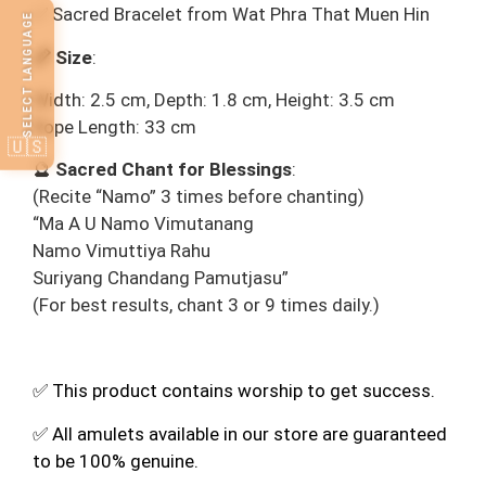
✅ Sacred Bracelet from Wat Phra That Muen Hin
SELECT LANGUAGE
📏 Size
:
Width: 2.5 cm, Depth: 1.8 cm, Height: 3.5 cm
Rope Length: 33 cm
🇺🇸
🔮
Sacred Chant for Blessings
:
(Recite “Namo” 3 times before chanting)
“Ma A U Namo Vimutanang
Namo Vimuttiya Rahu
Suriyang Chandang Pamutjasu”
(For best results, chant 3 or 9 times daily.)
✅ This product contains worship to get success.
✅ All amulets available in our store are guaranteed
to be 100% genuine.