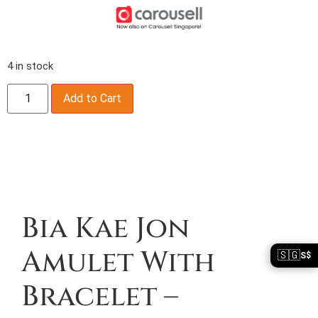
4 in stock
Add to Cart
Description
Bia Kae Jon
Amulet With
🇸🇬
S$
Bracelet –