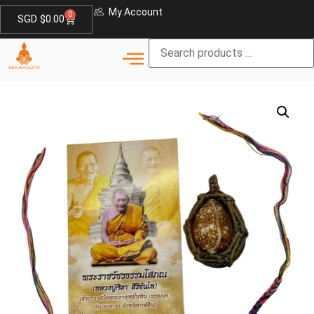
My Account
0
SGD $
0.00