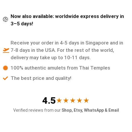
Now also available: worldwide express delivery in
3–5 days!
Receive your order in 4-5 days in Singapore and in
7-8 days in the USA. For the rest of the world,
delivery may take up to 10-11 days.
100% authentic amulets from Thai Temples
The best price and quality!
4.5
★★★★★
Verified reviews from our
Shop, Etsy, WhatsApp & Email