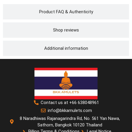
Product FAQ & Authenticity
Shop reviews
Additional information
Contact us at +66 638048961
info@bkkamulets.com
8 Naradhiwas Rajanagarindra Rd, No. 561 Yan Nawa,
Sathorn, Bangkok 10120 Thailand
Billing Terms & Conditions
Legal Notice