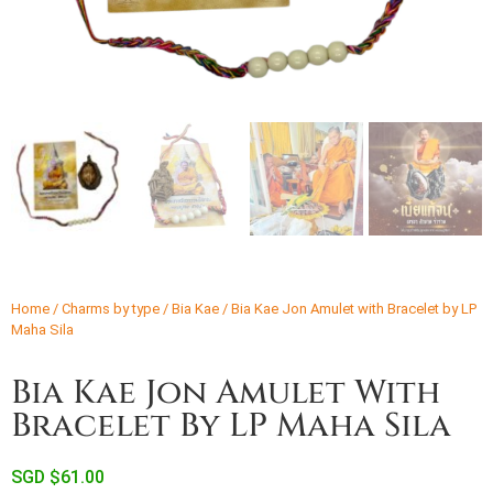
Home
/
Charms by type
/
Bia Kae
/ Bia Kae Jon Amulet with Bracelet by LP
Maha Sila
Bia Kae Jon Amulet With
Bracelet By LP Maha Sila
SGD $
61.00