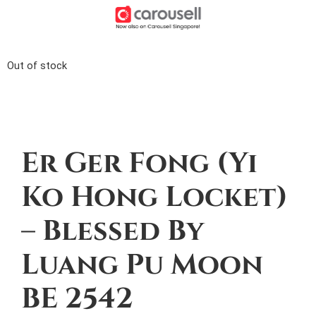
Out of stock
Description
Er Ger Fong (Yi
Ko Hong Locket)
– Blessed By
Luang Pu Moon
BE 2542