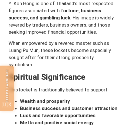
Yi Koh Hong is one of Thailand’s most respected
figures associated with
fortune, business
success, and gambling luck
. His image is widely
revered by traders, business owners, and those
seeking improved financial opportunities.
When empowered by a revered master such as
Luang Pu Mun, these lockets become especially
sought after for their strong prosperity
symbolism.
SELECT LANGUAGE
Spiritual Significance
This locket is traditionally believed to support:
Wealth and prosperity
🇺🇸
Business success and customer attraction
Luck and favorable opportunities
Metta and positive social energy