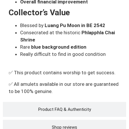
Overall financial improvement
Collector’s Value
Blessed by
Luang Pu Moon in BE 2542
Consecrated at the historic
Phlapphla Chai
Shrine
Rare
blue background edition
Really difficult to find in good condition
✅ This product contains worship to get success.
✅ All amulets available in our store are guaranteed
to be 100% genuine.
Product FAQ & Authenticity
Shop reviews