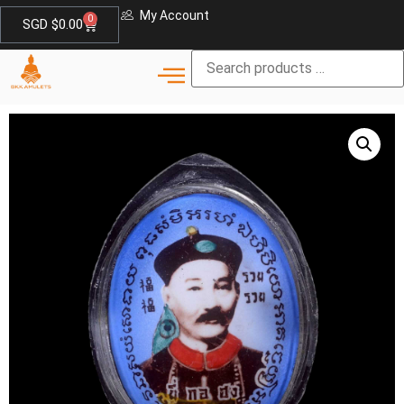
My Account
0
SGD $
0.00