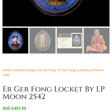
Home
/
Charms by type
/
Er Ger Fong
/ Er Ger Fong Locket by LP Moon
2542
Er Ger Fong Locket By LP
Moon 2542
SGD $
493.00