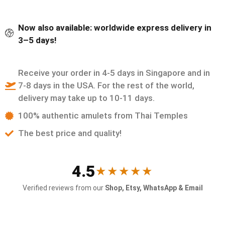
Now also available: worldwide express delivery in
3–5 days!
Receive your order in 4-5 days in Singapore and in
7-8 days in the USA. For the rest of the world,
delivery may take up to 10-11 days.
100% authentic amulets from Thai Temples
The best price and quality!
4.5
★★★★★
Verified reviews from our
Shop, Etsy, WhatsApp & Email