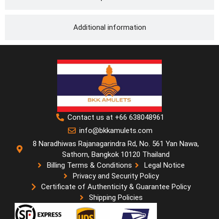
Additional information
Contact us at +66 638048961
info@bkkamulets.com
8 Naradhiwas Rajanagarindra Rd, No. 561 Yan Nawa,
Sathorn, Bangkok 10120 Thailand
Billing Terms & Conditions
Legal Notice
Privacy and Security Policy
Certificate of Authenticity & Guarantee Policy
Shipping Policies