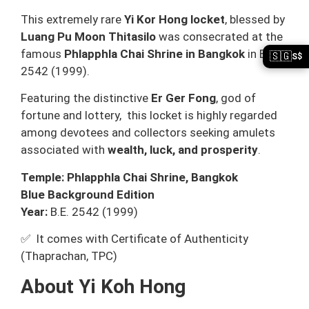
This extremely rare
Yi Kor Hong locket
, blessed by
Luang Pu Moon Thitasilo
was consecrated at the
famous
Phlapphla Chai Shrine in Bangkok
in B.E.
🇸🇬
S$
2542 (1999).
Featuring the distinctive
Er Ger Fong
, god of
fortune and lottery, this locket is highly regarded
among devotees and collectors seeking amulets
associated with
wealth, luck, and prosperity
.
Temple: Phlapphla Chai Shrine, Bangkok
Blue Background Edition
Year:
B.E. 2542 (1999)
✅ It comes with Certificate of Authenticity
(Thaprachan, TPC)
About Yi Koh Hong