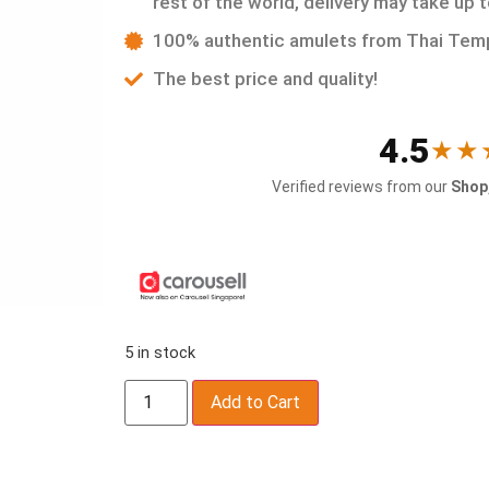
rest of the world, delivery may take up 
100% authentic amulets from Thai Tem
The best price and quality!
4.5
★★
Verified reviews from our
Shop,
5 in stock
Add to Cart