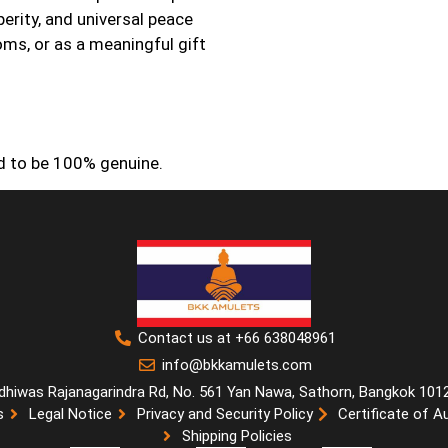
erity, and universal peace
oms, or as a meaningful gift
ed to be 100% genuine.
Contact us at +66 638048961
info@bkkamulets.com
dhiwas Rajanagarindra Rd, No. 561 Yan Nawa, Sathorn, Bangkok 101
s
Legal Notice
Privacy and Security Policy
Certificate of A
Shipping Policies