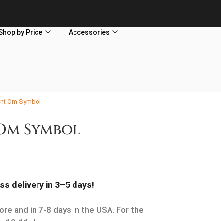
Shop by Price
Accessories
ant Om Symbol
Om Symbol
ss delivery in 3–5 days!
ore and in 7-8 days in the USA. For the