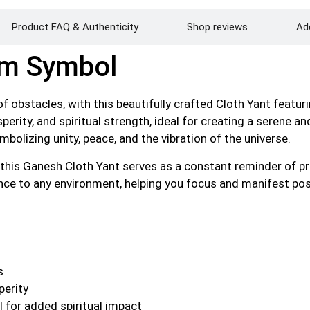
Product FAQ & Authenticity
Shop reviews
Add
Om Symbol
of obstacles, with this beautifully crafted Cloth Yant featu
sperity, and spiritual strength, ideal for creating a serene
bolizing unity, peace, and the vibration of the universe.
, this Ganesh Cloth Yant serves as a constant reminder of p
ance to any environment, helping you focus and manifest posit
s
perity
 for added spiritual impact