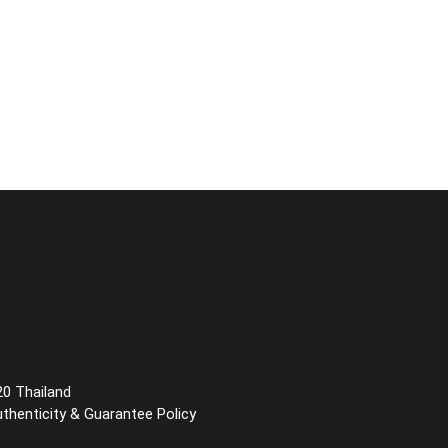
20 Thailand
uthenticity & Guarantee Policy