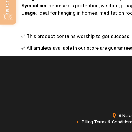
Symbolism
: Represents protection, wisdom, prosp
Usage
: Ideal for hanging in homes, meditation ro
🇺🇸
✅ This product contains worship to get success.
✅ All amulets available in our store are guarante
8 Nara
Billing Terms & Condition