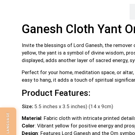
Description
Ganesh Cloth Yant 
Invite the blessings of Lord Ganesh, the remover 
yellow, the yant is a symbol of divine wisdom, pro
displayed, adds another layer of sacred energy, sym
Perfect for your home, meditation space, or altar
easy to hang, it adds a touch of spiritual signific
Product Features:
Size:
5.5 inches x 3.5 inches) (14 x 9cm)
SELECT LANGUAGE
Material
: Fabric cloth with intricate printed detail
Color
: Vibrant yellow for positive energy and pros
Design
: Features Lord Ganesh and the Om symbol