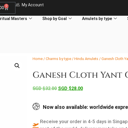
My Account
0
.00
iritual Masters
Shop by Goal
Amulets by type
Home
/
Charms by type
/
Hindu Amulets
/ Ganesh Cloth Y
Ganesh Cloth Yant 
SGD $
32.00
SGD $
28.00
Now also available: worldwide expre
Receive your order in 4-5 days in Singap