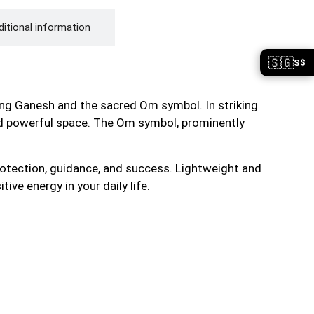
itional information
🇸🇬
S$
ring Ganesh and the sacred Om symbol. In striking
 and powerful space. The Om symbol, prominently
rotection, guidance, and success. Lightweight and
ive energy in your daily life.