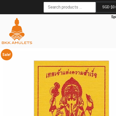
SGD $
0
Sp
Sale!