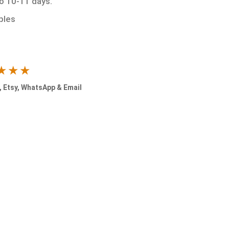
to 10-11 days.
ples
★★★
 Etsy, WhatsApp & Email