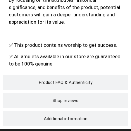
significance, and benefits of the product, potential
customers will gain a deeper understanding and
appreciation for its value.
✅ This product contains worship to get success.
✅ All amulets available in our store are guaranteed
to be 100% genuine
Product FAQ & Authenticity
Shop reviews
Additional information