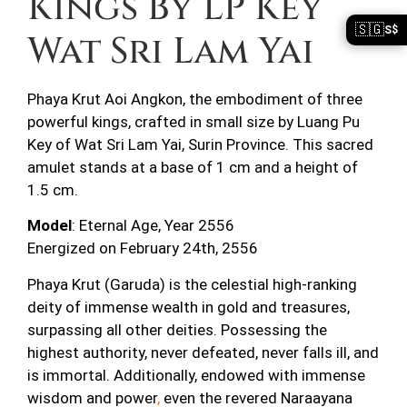
Kings By LP Key
🇸🇬
S$
Wat Sri Lam Yai
Phaya Krut Aoi Angkon, the embodiment of three
powerful kings, crafted in small size by Luang Pu
Key of Wat Sri Lam Yai, Surin Province. This sacred
amulet stands at a base of 1 cm and a height of
1.5 cm.
Model
: Eternal Age, Year 2556
Energized on February 24th, 2556
Phaya Krut (Garuda) is the celestial high-ranking
deity of immense wealth in gold and treasures,
surpassing all other deities. Possessing the
highest authority, never defeated, never falls ill, and
is immortal. Additionally, endowed with immense
wisdom and power
,
even the revered Naraayana