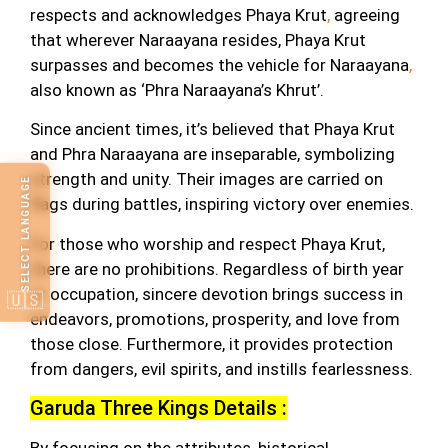
respects and acknowledges Phaya Krut
,
agreeing
that wherever Naraayana resides, Phaya Krut
surpasses and becomes the vehicle for Naraayana
,
also known as ‘Phra Naraayana’s Khrut’.
Since ancient times, it’s believed that Phaya Krut
and Phra Naraayana are inseparable, symbolizing
strength and unity. Their images are carried on
SELECT LANGUAGE
flags during battles, inspiring victory over enemies.
For those who worship and respect Phaya Krut,
there are no prohibitions. Regardless of birth year
or occupation, sincere devotion brings success in
🇺🇸
endeavors, promotions, prosperity, and love from
those close. Furthermore, it provides protection
from dangers, evil spirits, and instills fearlessness.
Garuda Three Kings Details :
By focusing on the attributes, historical