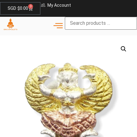
My Account
0
SGD $
0.00