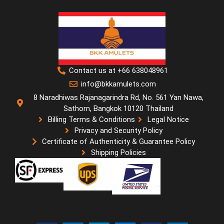
Contact us at +66 638048961
info@bkkamulets.com
8 Naradhiwas Rajanagarindra Rd, No. 561 Yan Nawa,
Sathorn, Bangkok 10120 Thailand
Billing Terms & Conditions
Legal Notice
Privacy and Security Policy
Certificate of Authenticity & Guarantee Policy
Shipping Policies