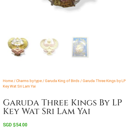
Home
/
Charms by type
/
Garuda King of Birds
/ Garuda Three Kings by LP
Key Wat Sri Lam Yai
Garuda Three Kings By LP
Key Wat Sri Lam Yai
SGD $
54.00