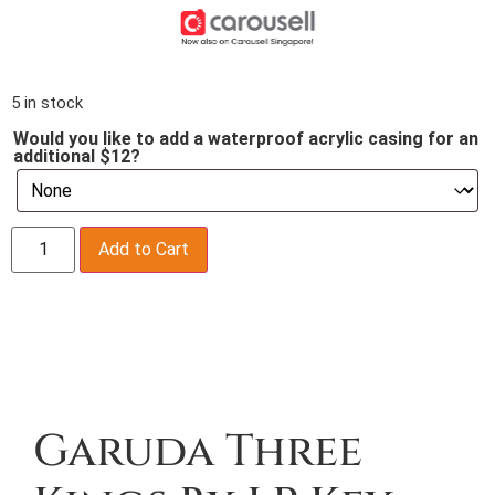
5 in stock
Would you like to add a waterproof acrylic casing for an
additional $12?
Add to Cart
Description
Garuda Three