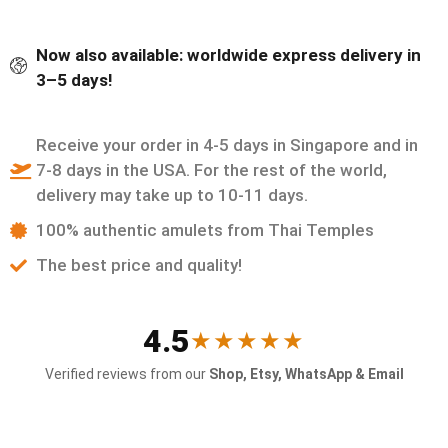
Now also available: worldwide express delivery in
3–5 days!
Receive your order in 4-5 days in Singapore and in
7-8 days in the USA. For the rest of the world,
delivery may take up to 10-11 days.
100% authentic amulets from Thai Temples
The best price and quality!
4.5
★★★★★
Verified reviews from our
Shop, Etsy, WhatsApp & Email