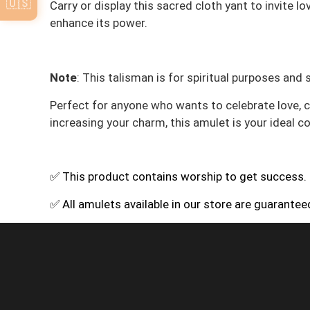
🇺🇸
Carry or display this sacred cloth yant to invite l
enhance its power.
Note
: This talisman is for spiritual purposes and
Perfect for anyone who wants to celebrate love, co
increasing your charm, this amulet is your ideal 
✅ This product contains worship to get success.
✅ All amulets available in our store are guarante