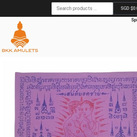
SGD $
0
Sp