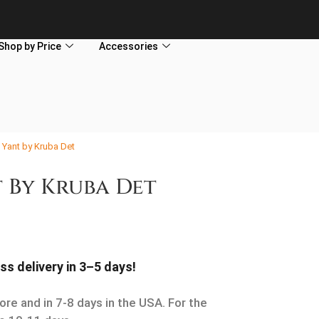
Shop by Price
Accessories
 Yant by Kruba Det
 By Kruba Det
ss delivery in 3–5 days!
ore and in 7-8 days in the USA. For the