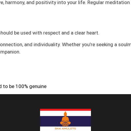
ove, harmony, and positivity into your life. Regular meditatio
 should be used with respect and a clear heart.
nnection, and individuality. Whether you’re seeking a soulm
companion.
ed to be 100% genuine