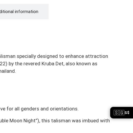
itional information
alisman specially designed to enhance attraction
22) by the revered Kruba Det, also known as
hailand.
ive for all genders and orientations.
🇸🇬
S$
ouble Moon Night”), this talisman was imbued with