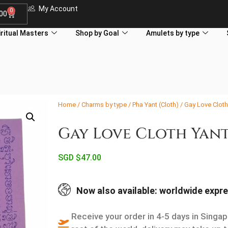
My Account
0
.00
iritual Masters
Shop by Goal
Amulets by type
Home
/
Charms by type
/
Pha Yant (Cloth)
/ Gay Love Cloth
Gay Love Cloth Yant
SGD $
47.00
Now also available: worldwide expre
Receive your order in 4-5 days in Singap