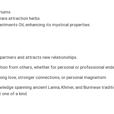
riums.
are attraction herbs.
ntments Oil, enhancing its mystical properties.
partners and attracts new relationships.
ntion from others, whether for personal or professional end
eeking love, stronger connections, or personal magnetism.
owledge spanning ancient Lanna, Khmer, and Burmese tradition
 one of a kind.