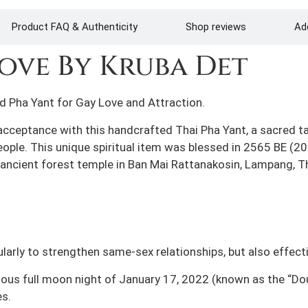
Product FAQ & Authenticity
Shop reviews
Add
ove By Kruba Det
d Pha Yant for Gay Love and Attraction.
acceptance with this handcrafted Thai Pha Yant, a sacred t
ople. This unique spiritual item was blessed in 2565 BE (20
 ancient forest temple in Ban Mai Rattanakosin, Lampang, T
ularly to strengthen same-sex relationships, but also effect
cious full moon night of January 17, 2022 (known as the “D
s.