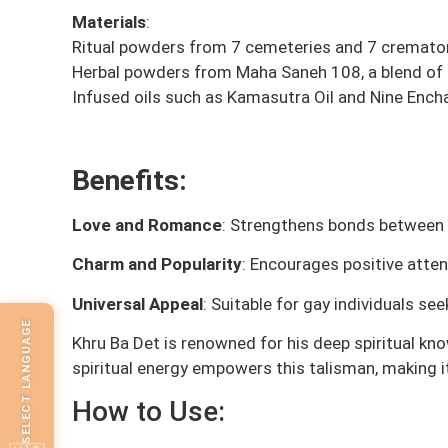
Materials
:
Ritual powders from 7 cemeteries and 7 cremato
Herbal powders from Maha Saneh 108, a blend of r
Infused oils such as Kamasutra Oil and Nine Encha
Benefits:
Love and Romance
: Strengthens bonds between 
Charm and Popularity
: Encourages positive atte
Universal Appeal
: Suitable for gay individuals s
SELECT LANGUAGE
Khru Ba Det is renowned for his deep spiritual kn
spiritual energy empowers this talisman, making it
How to Use: