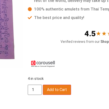
rest of the world, delivery may take up 
100% authentic amulets from Thai Tem
The best price and quality!
4.5
★★
Verified reviews from our
Shop,
4 in stock
Add to Cart