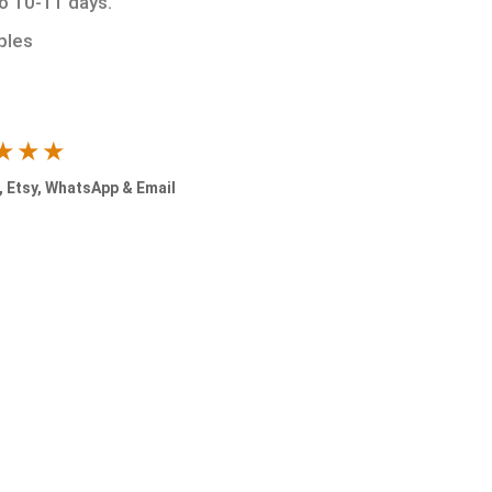
to 10-11 days.
ples
★★★
 Etsy, WhatsApp & Email