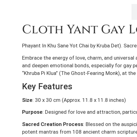
Description
Cloth Yant Gay L
Phayant In Khu Sane Yot Chai by Kruba Det). Sacre
Embrace the energy of love, charm, and universal 
and deepen emotional bonds, especially for gay pe
“Khruba Pi Klua” (The Ghost-Fearing Monk), at the
Key Features
Size
: 30 x 30 cm (Approx. 11.8 x 11.8 inches)
Purpose
: Designed for love and attraction, partic
Sacred Creation Process
: Blessed on the auspi
potent mantras from 108 ancient charm scripture