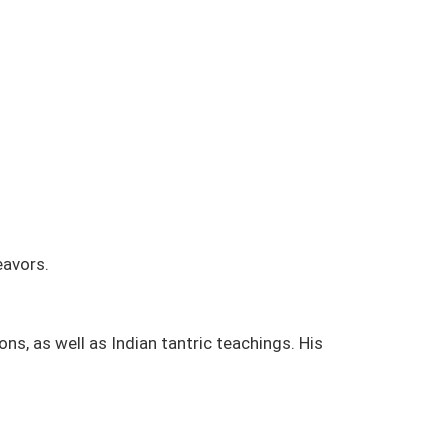
eavors.
s, as well as Indian tantric teachings. His