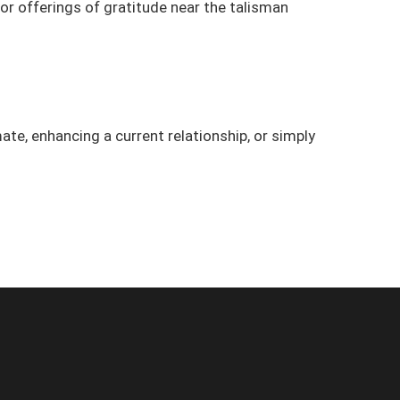
n or offerings of gratitude near the talisman
ate, enhancing a current relationship, or simply