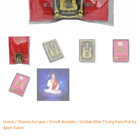
Home
/
Charms by type
/
Occult Amulets
/ Golden Mae Thong Kam Prai by
Ajarn Subin