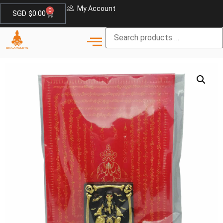
My Account
0
SGD $
0.00