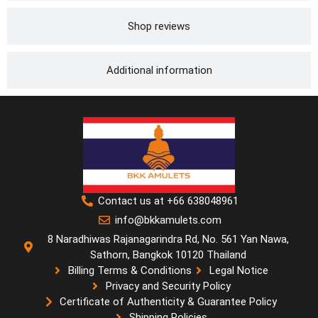
Shop reviews
Additional information
Contact us at +66 638048961
info@bkkamulets.com
8 Naradhiwas Rajanagarindra Rd, No. 561 Yan Nawa,
Sathorn, Bangkok 10120 Thailand
Billing Terms & Conditions
Legal Notice
Privacy and Security Policy
Certificate of Authenticity & Guarantee Policy
Shipping Policies