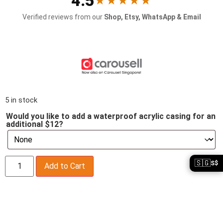
4.5
★★★★★
Verified reviews from our
Shop, Etsy, WhatsApp & Email
5 in stock
Would you like to add a waterproof acrylic casing for an
additional $12?
🇸🇬
S$
Add to Cart