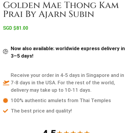
Golden Mae Thong Kam
Prai By Ajarn Subin
SGD $
81.00
Now also available: worldwide express delivery in
3–5 days!
Receive your order in 4-5 days in Singapore and in
7-8 days in the USA. For the rest of the world,
delivery may take up to 10-11 days.
100% authentic amulets from Thai Temples
The best price and quality!