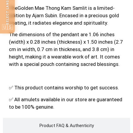
SELECT LANGUAGE
TheGolden Mae Thong Kam Samlit is a limited-
edition by Ajarn Subin. Encased in a precious gold
coating, it radiates elegance and spirituality.
🇺🇸
The dimensions of the pendant are 1.06 inches
(width) x 0.28 inches (thickness) x 1.50 inches (2.7
cm in width, 0.7 cm in thickness, and 3.8 cm) in
height, making it a wearable work of art. It comes
with a special pouch containing sacred blessings.
✅ This product contains worship to get success.
✅ All amulets available in our store are guaranteed
to be 100% genuine.
Product FAQ & Authenticity