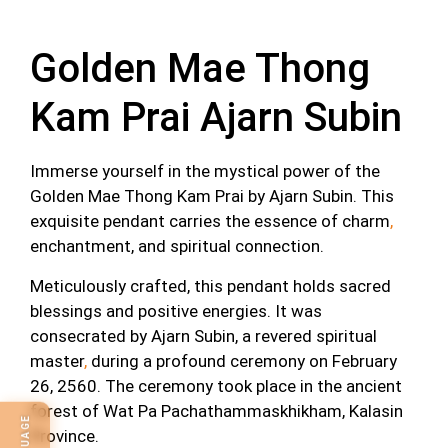
Description
Golden Mae Thong
Kam Prai Ajarn Subin
Immerse yourself in the mystical power of the
Golden Mae Thong Kam Prai by Ajarn Subin. This
exquisite pendant carries the essence of charm
,
enchantment, and spiritual connection.
Meticulously crafted, this pendant holds sacred
blessings and positive energies. It was
consecrated by Ajarn Subin, a revered spiritual
master
,
during a profound ceremony on February
26, 2560. The ceremony took place in the ancient
forest of Wat Pa Pachathammaskhikham, Kalasin
Province.