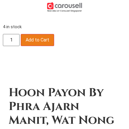
4 in stock
Add to Cart
Description
Hoon Payon By
Phra Ajarn
Manit, Wat Nong