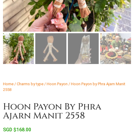
Home
/
Charms by type
/
Hoon Payon
/ Hoon Payon by Phra Ajarn Manit
2558
Hoon Payon By Phra
Ajarn Manit 2558
SGD $
168.00