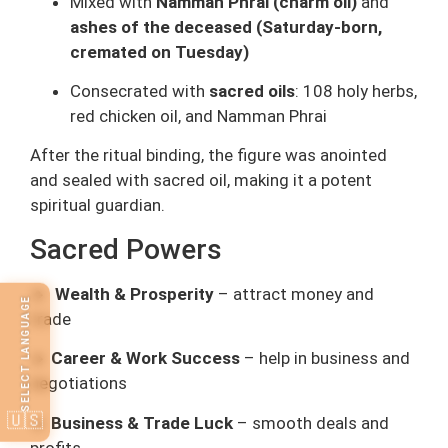
Mixed with
Namman Phrai (charm oil)
and
ashes of the deceased (Saturday-born,
cremated on Tuesday)
Consecrated with
sacred oils
: 108 holy herbs,
red chicken oil, and Namman Phrai
After the ritual binding, the figure was anointed
and sealed with sacred oil, making it a potent
spiritual guardian.
Sacred Powers
🔸
Wealth & Prosperity
– attract money and
SELECT LANGUAGE
trade
🔸
Career & Work Success
– help in business and
negotiations
🇺🇸
🔸
Business & Trade Luck
– smooth deals and
profits