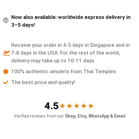
Now also available: worldwide express delivery in
3–5 days!
Receive your order in 4-5 days in Singapore and in
7-8 days in the USA. For the rest of the world,
delivery may take up to 10-11 days.
100% authentic amulets from Thai Temples
The best price and quality!
4.5
★★★★★
Verified reviews from our
Shop, Etsy, WhatsApp & Email