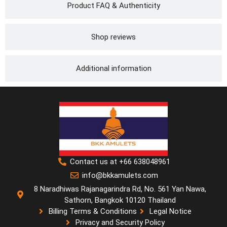
Product FAQ & Authenticity
Shop reviews
Additional information
Contact us at +66 638048961
info@bkkamulets.com
8 Naradhiwas Rajanagarindra Rd, No. 561 Yan Nawa,
Sathorn, Bangkok 10120 Thailand
Billing Terms & Conditions
Legal Notice
Privacy and Security Policy