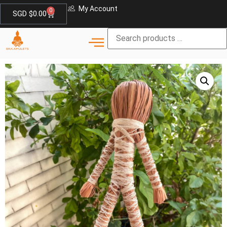
My Account
0
SGD $
0.00