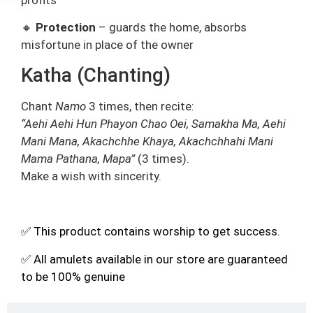
🔸
Protection
– guards the home, absorbs
misfortune in place of the owner
Katha (Chanting)
Chant
Namo
3 times, then recite:
“Aehi Aehi Hun Phayon Chao Oei, Samakha Ma, Aehi
Mani Mana, Akachchhe Khaya, Akachchhahi Mani
Mama Pathana, Mapa”
(3 times).
Make a wish with sincerity.
✅ This product contains worship to get success.
✅ All amulets available in our store are guaranteed
to be 100% genuine