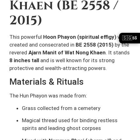
Khaen (BE 2558 /
2015)
This powerful
Hoon Phayon (spiritual effigy)
was
🇸🇬
S$
created and consecrated in
BE 2558 (2015)
by the
revered
Ajarn Manit of Wat Nong Khaen
. It stands
8 inches tall
and is well known for its strong
protective and wealth-attracting powers.
Materials & Rituals
The Hun Phayon was made from:
Grass collected from a cemetery
Magical thread used for binding restless
spirits and leading ghost corpses