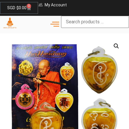
My Account
0
SGD $
0.00