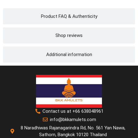
Product FAQ & Authenticity
Shop reviews
Additional information
Contact us at +66 638048961
info@bkkamulets.com
8 Naradhiwas Rajanagarindra Rd, No. 561 Yan Nawa,
Sathorn, Bangkok 10120 Thailand