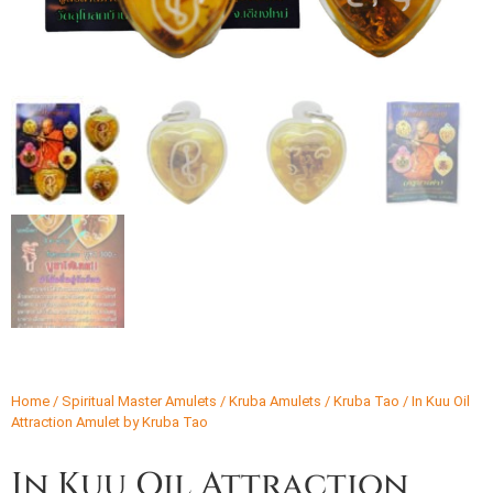
Home
/
Spiritual Master Amulets
/
Kruba Amulets
/
Kruba Tao
/ In Kuu Oil
Attraction Amulet by Kruba Tao
In Kuu Oil Attraction