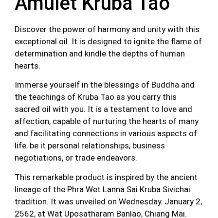
Amulet Kruba Tao
Discover the power of harmony and unity with this
exceptional oil. It is designed to ignite the flame of
determination and kindle the depths of human
hearts.
Immerse yourself in the blessings of Buddha and
the teachings of Kruba Tao as you carry this
sacred oil with you. It is a testament to love and
affection, capable of nurturing the hearts of many
and facilitating connections in various aspects of
life
,
be it personal relationships, business
negotiations, or trade endeavors.
This remarkable product is inspired by the ancient
lineage of the Phra Wet Lanna Sai Kruba Sivichai
tradition. It was unveiled on Wednesday
,
January 2,
2562, at Wat Uposatharam Banlao, Chiang Mai.