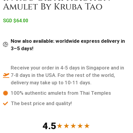
Amulet By Kruba Tao
SGD $
64.00
Now also available: worldwide express delivery in
3–5 days!
Receive your order in 4-5 days in Singapore and in
7-8 days in the USA. For the rest of the world,
delivery may take up to 10-11 days.
100% authentic amulets from Thai Temples
The best price and quality!
4.5
★★★★★