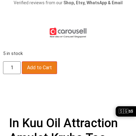
Verified reviews from our
Shop, Etsy, WhatsApp & Email
5 in stock
Add to Cart
Description
🇸🇬
S$
In Kuu Oil Attraction