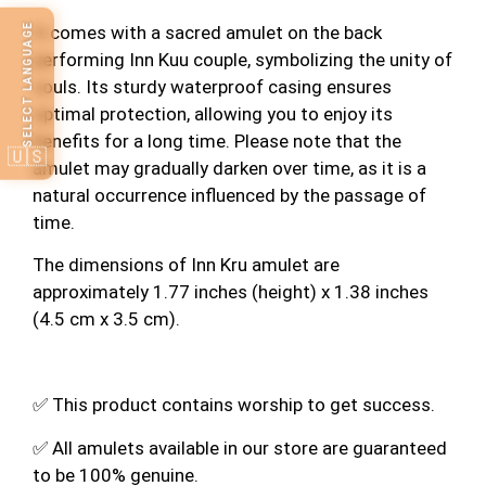
SELECT LANGUAGE
It comes with a sacred amulet on the back
performing Inn Kuu couple, symbolizing the unity of
souls. Its sturdy waterproof casing ensures
optimal protection, allowing you to enjoy its
benefits for a long time. Please note that the
🇺🇸
amulet may gradually darken over time, as it is a
natural occurrence influenced by the passage of
time.
The dimensions of Inn Kru amulet are
approximately 1.77 inches (height) x 1.38 inches
(4.5 cm x 3.5 cm).
✅ This product contains worship to get success.
✅ All amulets available in our store are guaranteed
to be 100% genuine.