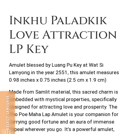
Description
Inkhu Paladkik
Love Attraction
LP Key
Amulet blessed by Luang Pu Key at Wat Si
Lamyong in the year 2551, this amulet measures
0.98 inches x 0.75 inches (2.5 cm x 1.9 cm)
Made from Samlit material, this sacred charm is
SELECT LANGUAGE
embedded with mystical properties, specifically
designed for attracting love and prosperity. The
Pho Poe Maha Lap Amulet is your companion for
carrying good fortune and an aura of immense
appeal wherever you go. It’s a powerful amulet,
🇺🇸