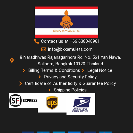
Contact us at +66 638048961
info@bkkamulets.com
8 Naradhiwas Rajanagarindra Rd, No. 561 Yan Nawa,
Sathorn, Bangkok 10120 Thailand
Billing Terms & Conditions
Legal Notice
Privacy and Security Policy
Certificate of Authenticity & Guarantee Policy
Shipping Policies