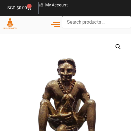
My Account
0
SGD $
0.00