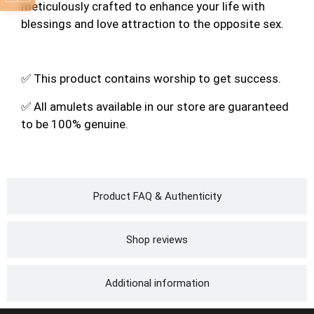
meticulously crafted to enhance your life with
blessings and love attraction to the opposite sex.
✅ This product contains worship to get success.
✅ All amulets available in our store are guaranteed
to be 100% genuine.
Product FAQ & Authenticity
Shop reviews
Additional information