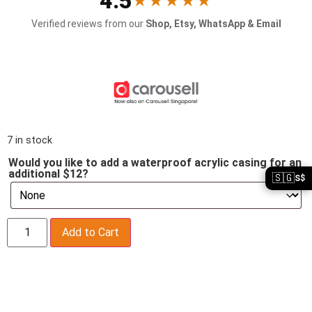
4.5
★★★★★
Verified reviews from our
Shop, Etsy, WhatsApp & Email
7 in stock
Would you like to add a waterproof acrylic casing for an
additional $12?
🇸🇬
S$
Add to Cart