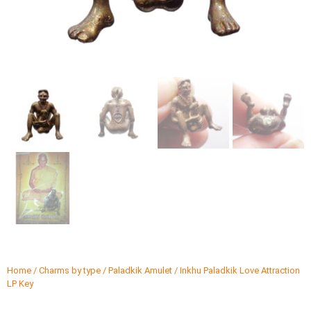
Home
/
Charms by type
/
Paladkik Amulet
/ Inkhu Paladkik Love Attraction
LP Key