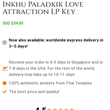
Inkhu Paladkik Love
Attraction LP Key
SGD $
54.00
Now also available: worldwide express delivery in
3–5 days!
Receive your order in 4-5 days in Singapore and in
7-8 days in the USA. For the rest of the world,
delivery may take up to 10-11 days.
100% authentic amulets from Thai Temples
The best price and quality!