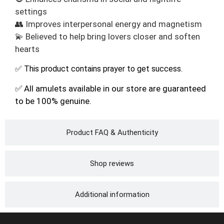
settings
👥 Improves interpersonal energy and magnetism
💫 Believed to help bring lovers closer and soften
hearts
✅ This product contains prayer to get success.
✅ All amulets available in our store are guaranteed
to be 100% genuine.
Product FAQ & Authenticity
Shop reviews
Additional information