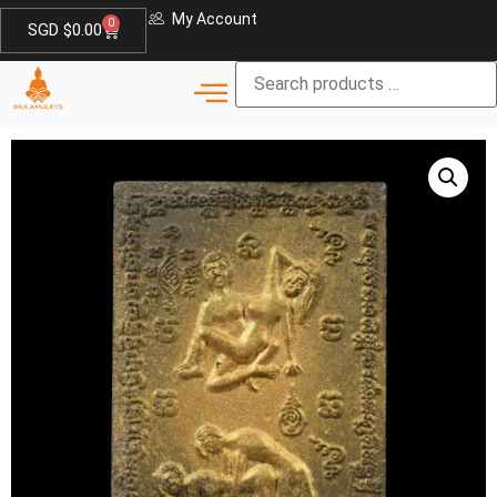
My Account
0
SGD $
0.00