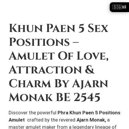
🇸🇬
S$
Description
Khun Paen 5 Sex
Positions –
Amulet Of Love,
Attraction &
Charm By Ajarn
Monak BE 2545
Discover the powerful
Phra Khun Paen 5 Positions
Amulet
crafted by the revered
Ajarn Monak,
a
master amulet maker from a legendary lineage of