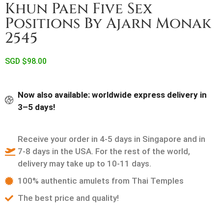
Khun Paen Five Sex
Positions By Ajarn Monak
2545
SGD $
98.00
Now also available: worldwide express delivery in
3–5 days!
Receive your order in 4-5 days in Singapore and in
7-8 days in the USA. For the rest of the world,
delivery may take up to 10-11 days.
100% authentic amulets from Thai Temples
The best price and quality!