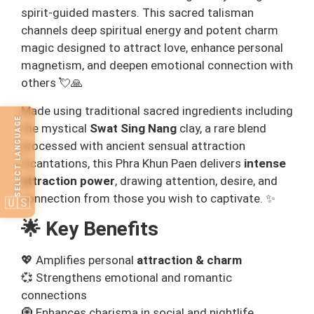
spirit‑guided masters. This sacred talisman
channels deep spiritual energy and potent charm
magic designed to attract love, enhance personal
magnetism, and deepen emotional connection with
others 💘🙏
Made using traditional sacred ingredients including
SELECT LANGUAGE
the mystical
Swat Sing Nang
clay, a rare blend
processed with ancient sensual attraction
incantations, this Phra Khun Paen delivers
intense
attraction power
, drawing attention, desire, and
connection from those you wish to captivate. ✨
🇺🇸
🌟 Key Benefits
💖 Amplifies personal
attraction & charm
💞 Strengthens emotional and romantic
connections
🧿 Enhances charisma in social and nightlife