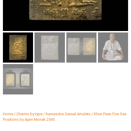
Home
/
Charms by type
/
Kamasutra Sexual Amulets
/ Khun Paen Five Sex
Positions by Ajarn Monak 2545