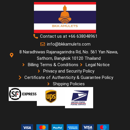
Contact us at +66 638048961
info@bkkamulets.com
8 Naradhiwas Rajanagarindra Rd, No. 561 Yan Nawa,
Sathorn, Bangkok 10120 Thailand
Billing Terms & Conditions
Legal Notice
Privacy and Security Policy
Certificate of Authenticity & Guarantee Policy
Shipping Policies