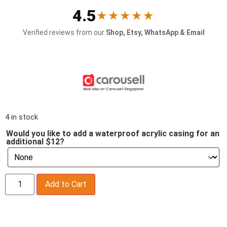
4.5
★★★★★
Verified reviews from our
Shop, Etsy, WhatsApp & Email
4 in stock
Would you like to add a waterproof acrylic casing for an
additional $12?
Add to Cart