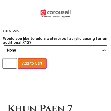
8 in stock
Would you like to add a waterproof acrylic casing for an
additional $12?
Add to Cart
Description
Khun Paen 7