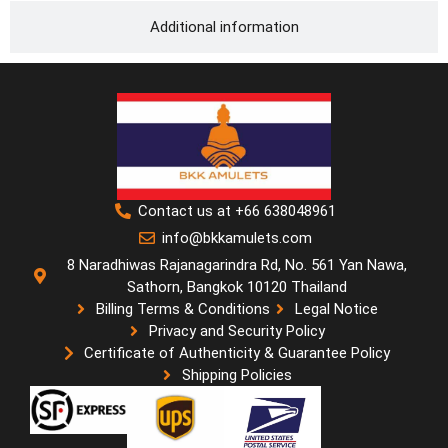
Additional information
Contact us at +66 638048961
info@bkkamulets.com
8 Naradhiwas Rajanagarindra Rd, No. 561 Yan Nawa,
Sathorn, Bangkok 10120 Thailand
Billing Terms & Conditions
Legal Notice
Privacy and Security Policy
Certificate of Authenticity & Guarantee Policy
Shipping Policies