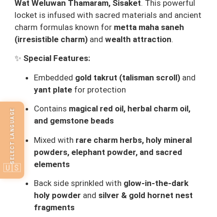
Wat Weluwan Thamaram, Sisaket
. This powerful
locket is infused with sacred materials and ancient
charm formulas known for
metta maha saneh
(irresistible charm)
and
wealth attraction
.
✨
Special Features:
Embedded
gold takrut (talisman scroll)
and
yant plate
for protection
Contains
magical red oil, herbal charm oil,
SELECT LANGUAGE
and gemstone beads
Mixed with
rare charm herbs, holy mineral
powders, elephant powder, and sacred
elements
🇺🇸
Back side sprinkled with
glow-in-the-dark
holy powder
and
silver & gold hornet nest
fragments