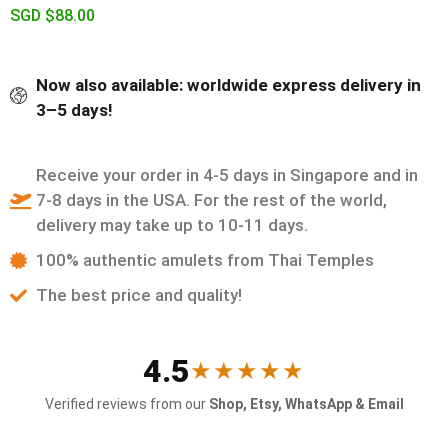
SGD $
88.00
Now also available: worldwide express delivery in
3–5 days!
Receive your order in 4-5 days in Singapore and in
7-8 days in the USA. For the rest of the world,
delivery may take up to 10-11 days.
100% authentic amulets from Thai Temples
The best price and quality!
4.5
★★★★★
Verified reviews from our
Shop, Etsy, WhatsApp & Email