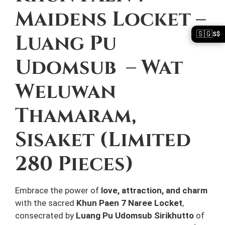
Maidens Locket –
🇸🇬
Luang Pu
S$
Udomsub – Wat
Weluwan
Thamaram,
Sisaket (Limited
280 Pieces)
Embrace the power of
love, attraction, and charm
with the sacred
Khun Paen 7 Naree Locket
,
consecrated by
Luang Pu Udomsub Sirikhutto
of