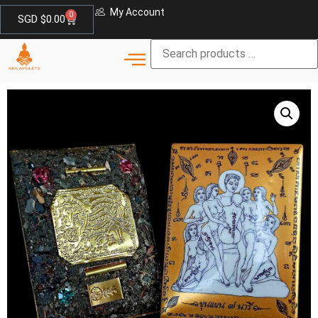
My Account
0
SGD $
0.00