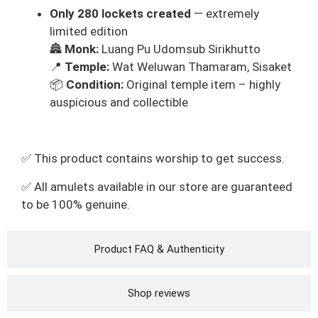
Only 280 lockets created
— extremely
limited edition
🏯
Monk:
Luang Pu Udomsub Sirikhutto
📍
Temple:
Wat Weluwan Thamaram, Sisaket
📦
Condition:
Original temple item – highly
auspicious and collectible
✅ This product contains worship to get success.
✅ All amulets available in our store are guaranteed
to be 100% genuine.
Product FAQ & Authenticity
Shop reviews