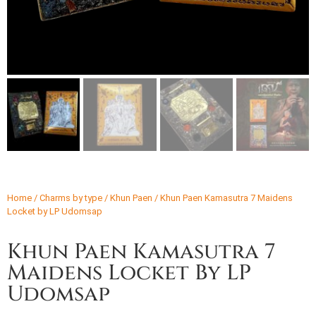
Home
/
Charms by type
/
Khun Paen
/ Khun Paen Kamasutra 7 Maidens
Locket by LP Udomsap
Khun Paen Kamasutra 7
Maidens Locket By LP
Udomsap