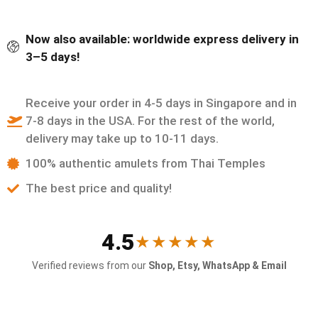
Now also available: worldwide express delivery in
3–5 days!
Receive your order in 4-5 days in Singapore and in
7-8 days in the USA. For the rest of the world,
delivery may take up to 10-11 days.
100% authentic amulets from Thai Temples
The best price and quality!
4.5
★★★★★
Verified reviews from our
Shop, Etsy, WhatsApp & Email