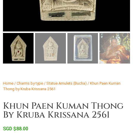
Home
/
Charms by type
/
Statue Amulets (Bucha)
/ Khun Paen Kuman
Thong by Kruba Krissana 2561
Khun Paen Kuman Thong
By Kruba Krissana 2561
SGD $
88.00