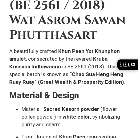
(BE 2561 / 2018)
Wat Asrom Sawan
Phutthasart
A beautifully crafted
Khun Paen Yot Khunphon
amulet
, consecrated by the revered
Kruba
🇸🇬
S$
Krissana Indhawaṇṇo
in BE 2561 (2018). This
special batch is known as
“Chao Sua Heng Heng
Ruay Ruay” (Great Wealth & Prosperity Edition)
.
Material & Design
Material:
Sacred Kesorn powder
(flower
pollen powder) in
white color
, symbolizing
purity and charm.
Front: Image of
Khun Paen
representing