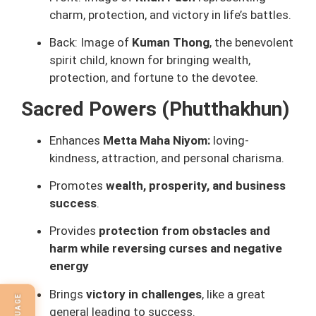
charm, protection, and victory in life’s battles.
Back: Image of
Kuman Thong
, the benevolent
spirit child, known for bringing wealth,
protection, and fortune to the devotee.
Sacred Powers (Phutthakhun)
Enhances
Metta Maha Niyom:
loving-
kindness, attraction, and personal charisma.
Promotes
wealth, prosperity, and business
success
.
Provides
protection from obstacles and
harm while reversing curses and negative
energy
Brings
victory in challenges
, like a great
general leading to success.