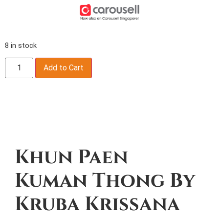
8 in stock
Add to Cart
Description
Khun Paen
Kuman Thong By
Kruba Krissana