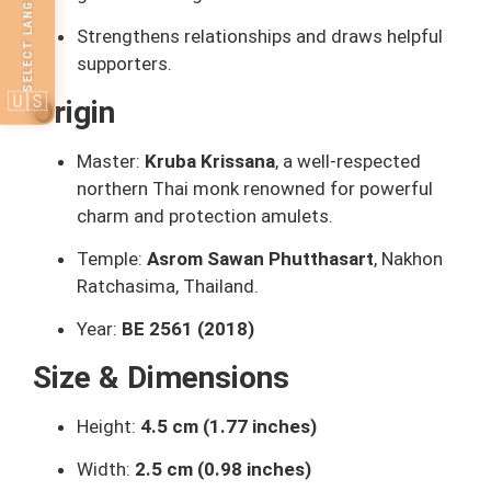
SELECT LANGUAGE
Strengthens relationships and draws helpful
supporters.
🇺🇸
Origin
Master:
Kruba Krissana
, a well-respected
northern Thai monk renowned for powerful
charm and protection amulets.
Temple:
Asrom Sawan Phutthasart
, Nakhon
Ratchasima, Thailand.
Year:
BE 2561 (2018)
Size & Dimensions
Height:
4.5 cm (1.77 inches)
Width:
2.5 cm (0.98 inches)