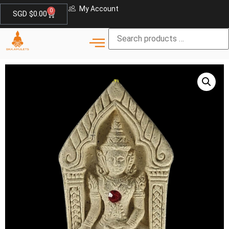
My Account
0
SGD $
0.00