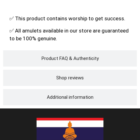
✅ This product contains worship to get success.
✅ All amulets available in our store are guaranteed
to be 100% genuine.
Product FAQ & Authenticity
Shop reviews
Additional information