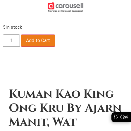
5 in stock
Add to Cart
Description
Kuman Kao King
Ong Kru By Ajarn
🇸🇬
Manit, Wat
S$