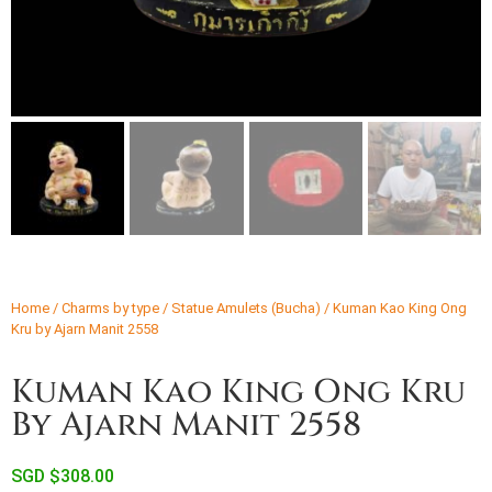
Home
/
Charms by type
/
Statue Amulets (Bucha)
/ Kuman Kao King Ong
Kru by Ajarn Manit 2558
Kuman Kao King Ong Kru
By Ajarn Manit 2558
SGD $
308.00