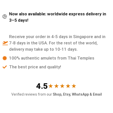
Now also available: worldwide express delivery in
3–5 days!
Receive your order in 4-5 days in Singapore and in
7-8 days in the USA. For the rest of the world,
delivery may take up to 10-11 days.
100% authentic amulets from Thai Temples
The best price and quality!
4.5
★★★★★
Verified reviews from our
Shop, Etsy, WhatsApp & Email