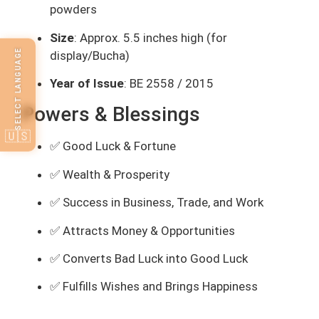
powders
Size
: Approx. 5.5 inches high (for
SELECT LANGUAGE
display/Bucha)
Year of Issue
: BE 2558 / 2015
Powers & Blessings
🇺🇸
✅ Good Luck & Fortune
✅ Wealth & Prosperity
✅ Success in Business, Trade, and Work
✅ Attracts Money & Opportunities
✅ Converts Bad Luck into Good Luck
✅ Fulfills Wishes and Brings Happiness