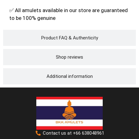
✅ All amulets available in our store are guaranteed
to be 100% genuine
Product FAQ & Authenticity
Shop reviews
Additional information
Contact us at +66 638048961