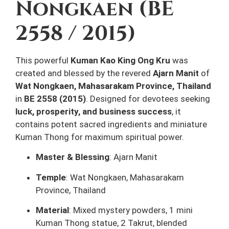
Nongkaen (BE
2558 / 2015)
This powerful
Kuman Kao King Ong Kru
was
created and blessed by the revered
Ajarn Manit
of
Wat Nongkaen, Mahasarakam Province, Thailand
in
BE 2558 (2015)
. Designed for devotees seeking
luck, prosperity, and business success
, it
contains potent sacred ingredients and miniature
Kuman Thong for maximum spiritual power.
Master & Blessing
: Ajarn Manit
Temple
: Wat Nongkaen, Mahasarakam
Province, Thailand
Material
: Mixed mystery powders, 1 mini
Kuman Thong statue, 2 Takrut, blended