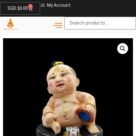
My Account
0
SGD $
0.00