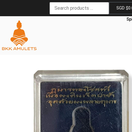
SGD $
0
Sp