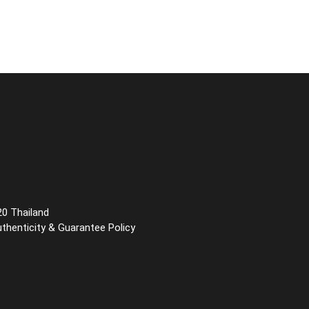
20 Thailand
uthenticity & Guarantee Policy