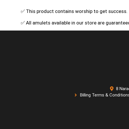
✅ This product contains worship to get success.
✅ All amulets available in our store are guarante
8 Nara
Billing Terms & Condition