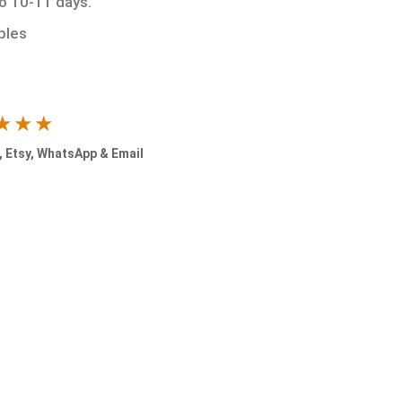
to 10-11 days.
ples
★★★
 Etsy, WhatsApp & Email