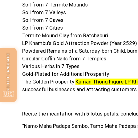
Soil from 7 Termite Mounds
Soil from 7 Valleys
Soil from 7 Caves
Soil from 7 Cities
Termite Mound Clay from Ratchaburi
LP Khambu’s Gold Attraction Powder (Year 2529)
Powdered Remains of a Saturday-born Child, bur
SELECT LANGUAGE
Circular Coffin Nails from 7 Temples
Various Herbs in 7 Types
Gold-Plated for Additional Prosperity
The Golden Prosperity
Kuman Thong Figure LP K
successful businesses and attracting customers 
🇺🇸
Recite the incantation with 5 lotus petals, conclu
“Namo Maha Padapa Sambo
,
Tamo Maha Padapa 