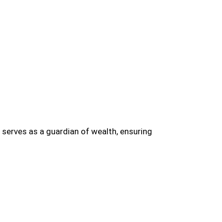
erves as a guardian of wealth, ensuring