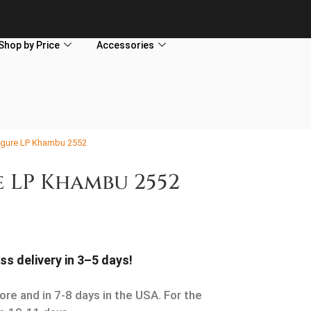
Shop by Price
Accessories
gure LP Khambu 2552
 LP Khambu 2552
ss delivery in 3–5 days!
ore and in 7-8 days in the USA. For the