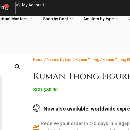
My Account
0
.00
iritual Masters
Shop by Goal
Amulets by type
Home
/
Charms by type
/
Kuman Thong
/ Kuman Thong Fi
Kuman Thong Figure
SGD $
80.00
Now also available: worldwide expre
Receive your order in 4-5 days in Singap