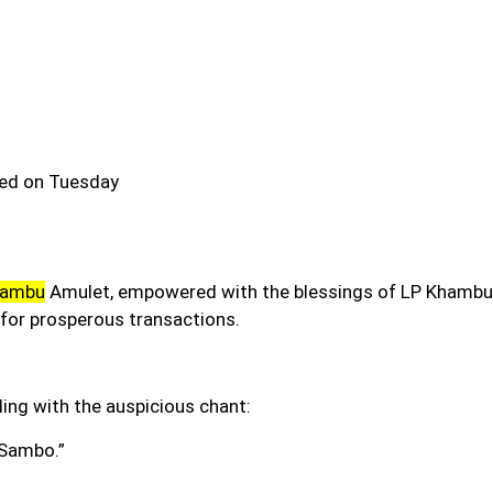
ned on Tuesday
hambu
Amulet
,
empowered with the blessings of LP Khambu s
for prosperous transactions.
ding with the auspicious chant:
Sambo.”