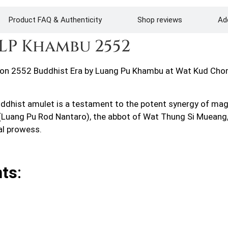
Product FAQ & Authenticity
Shop reviews
Add
LP Khambu 2552
n 2552 Buddhist Era by Luang Pu Khambu at Wat Kud Chom 
ddhist amulet is a testament to the potent synergy of magi
l (Luang Pu Rod Nantaro), the abbot of Wat Thung Si Muean
al prowess.
nts
: