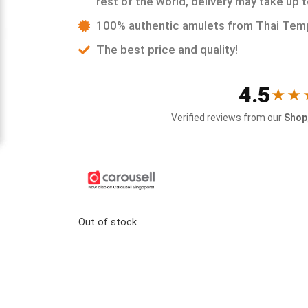
rest of the world, delivery may take up 
100% authentic amulets from Thai Tem
The best price and quality!
4.5
★★
Verified reviews from our
Shop,
Out of stock