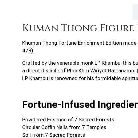
Description
Kuman Thong Figure 
Khuman Thong Fortune Enrichment Edition made o
478).
Crafted by the venerable monk LP Khambu, this bu
a direct disciple of Phra Khru Wiriyot Rattanamo
LP Khambu is renowned for his formidable spiritu
Fortune-Infused Ingredie
Powdered Essence of 7 Sacred Forests
Circular Coffin Nails from 7 Temples
Soil from 7 Sacred Forests