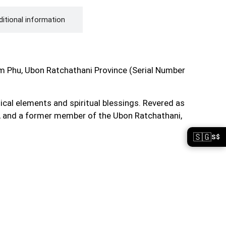
itional information
Phu, Ubon Ratchathani Province (Serial Number
cal elements and spiritual blessings. Revered as
g, and a former member of the Ubon Ratchathani,
🇸🇬
S$