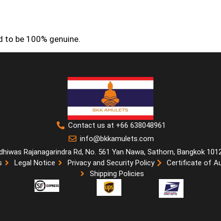
ed to be 100% genuine.
Contact us at +66 638048961
info@bkkamulets.com
dhiwas Rajanagarindra Rd, No. 561 Yan Nawa, Sathorn, Bangkok 101
s
Legal Notice
Privacy and Security Policy
Certificate of A
Shipping Policies