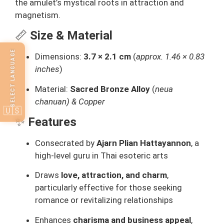
the amulet’s mystical roots in attraction and
magnetism.
📏
Size & Material
SELECT LANGUAGE
Dimensions:
3.7 × 2.1 cm
(
approx. 1.46 × 0.83
inches
)
Material:
Sacred Bronze Alloy
(
neua
chanuan) & Copper
🇺🇸
✨
Features
Consecrated by
Ajarn Plian Hattayannon
, a
high-level guru in Thai esoteric arts
Draws
love, attraction, and charm
,
particularly effective for those seeking
romance or revitalizing relationships
Enhances
charisma and business appeal
,