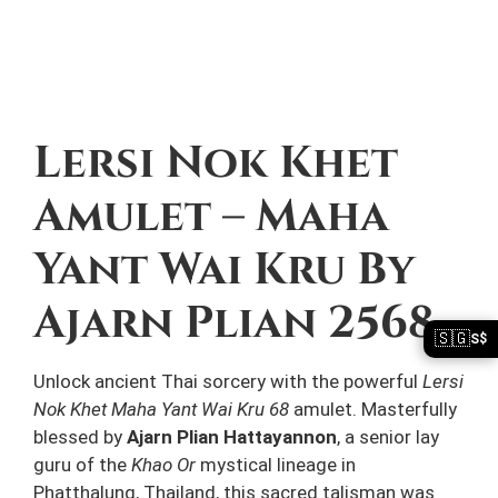
Description
Lersi Nok Khet
Amulet – Maha
Yant Wai Kru By
Ajarn Plian 2568
🇸🇬
S$
Unlock ancient Thai sorcery with the powerful
Lersi
Nok Khet Maha Yant Wai Kru 68
amulet. Masterfully
blessed by
Ajarn Plian Hattayannon
, a senior lay
guru of the
Khao Or
mystical lineage in
Phatthalung, Thailand, this sacred talisman was