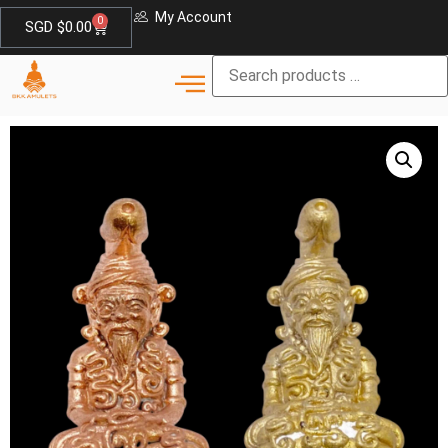
My Account
0
SGD $
0.00