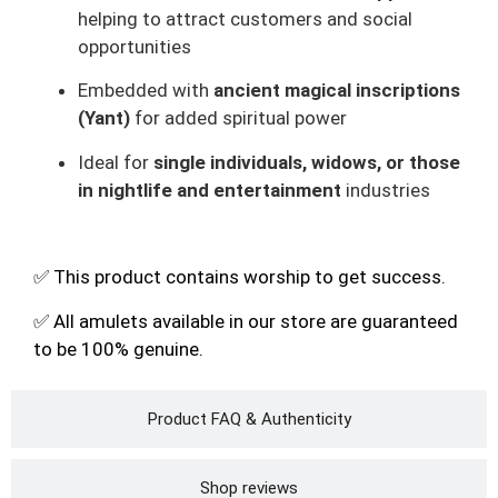
helping to attract customers and social
opportunities
Embedded with
ancient magical inscriptions
(Yant)
for added spiritual power
Ideal for
single individuals, widows, or those
in nightlife and entertainment
industries
✅ This product contains worship to get success.
✅ All amulets available in our store are guaranteed
to be 100% genuine.
Product FAQ & Authenticity
Shop reviews