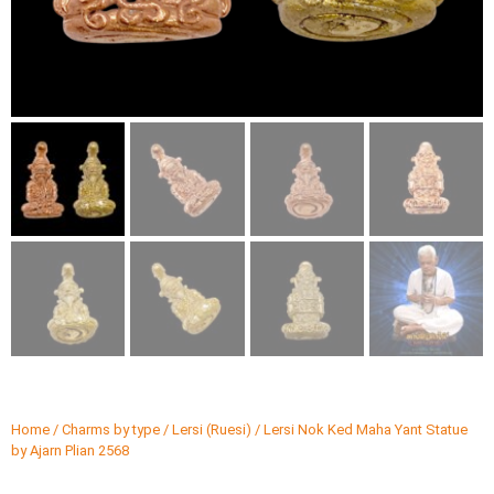
Home
/
Charms by type
/
Lersi (Ruesi)
/ Lersi Nok Ked Maha Yant Statue
by Ajarn Plian 2568