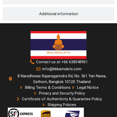
Additional information
Contact us at +66 638048961
info@bkkamulets.com
8 Naradhiwas Rajanagarindra Rd, No. 561 Yan Nawa,
Sathorn, Bangkok 10120 Thailand
Billing Terms & Conditions
Legal Notice
Privacy and Security Policy
Certificate of Authenticity & Guarantee Policy
Shipping Policies