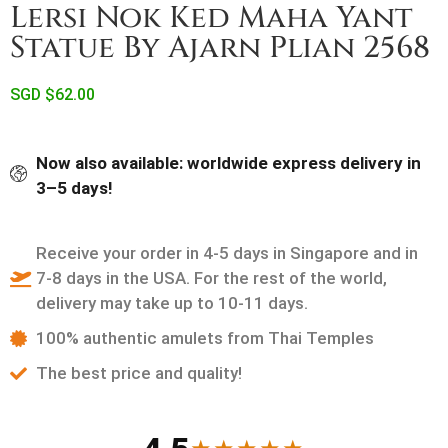
Lersi Nok Ked Maha Yant
Statue By Ajarn Plian 2568
SGD $
62.00
Now also available: worldwide express delivery in
3–5 days!
Receive your order in 4-5 days in Singapore and in
7-8 days in the USA. For the rest of the world,
delivery may take up to 10-11 days.
100% authentic amulets from Thai Temples
The best price and quality!