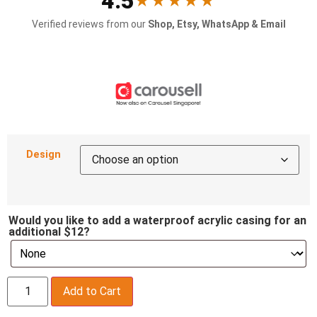
4.5
★★★★★
Verified reviews from our
Shop, Etsy, WhatsApp & Email
Design
Would you like to add a waterproof acrylic casing for an
additional $12?
Add to Cart