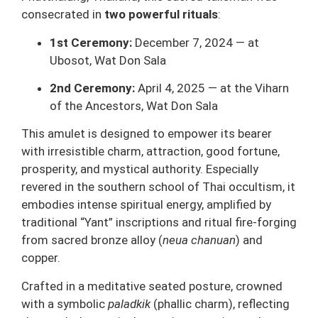
consecrated in
two powerful rituals
:
1st Ceremony:
December 7, 2024 — at
Ubosot, Wat Don Sala
2nd Ceremony:
April 4, 2025 — at the Viharn
of the Ancestors, Wat Don Sala
This amulet is designed to empower its bearer
with irresistible charm, attraction, good fortune,
prosperity, and mystical authority. Especially
revered in the southern school of Thai occultism, it
embodies intense spiritual energy, amplified by
traditional “Yant” inscriptions and ritual fire-forging
from sacred bronze alloy (
neua chanuan
) and
copper.
Crafted in a meditative seated posture, crowned
with a symbolic
paladkik
(phallic charm), reflecting