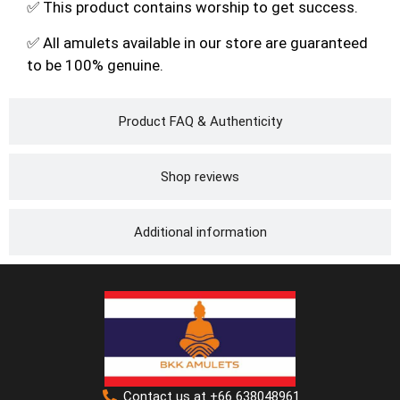
✅ This product contains worship to get success.
✅ All amulets available in our store are guaranteed
to be 100% genuine.
Product FAQ & Authenticity
Shop reviews
Additional information
Contact us at +66 638048961