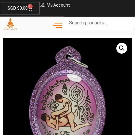
My Account
0
SGD $
0.00