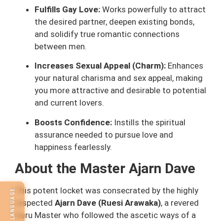
Fulfills Gay Love:
Works powerfully to attract
the desired partner, deepen existing bonds,
and solidify true romantic connections
between men.
Increases Sexual Appeal (Charm):
Enhances
your natural charisma and sex appeal, making
you more attractive and desirable to potential
and current lovers.
Boosts Confidence:
Instills the spiritual
assurance needed to pursue love and
happiness fearlessly.
About the Master Ajarn Dave
This potent locket was consecrated by the highly
SELECT LANGUAGE
respected
Ajarn Dave (Ruesi Arawaka)
, a revered
Guru Master who followed the ascetic ways of a