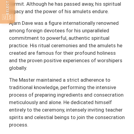
hermit. Although he has passed away, his spiritual
legacy and the power of his amulets endure.
🇺🇸
Ajarn Dave was a figure internationally renowned
among foreign devotees for his unparalleled
commitment to powerful, authentic spiritual
practice. His ritual ceremonies and the amulets he
created are famous for their profound holiness
and the proven positive experiences of worshipers
globally.
The Master maintained a strict adherence to
traditional knowledge, performing the intensive
process of preparing ingredients and consecration
meticulously and alone. He dedicated himself
entirely to the ceremony, intensely inviting teacher
spirits and celestial beings to join the consecration
process.