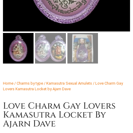
Home
/
Charms by type
/
Kamasutra Sexual Amulets
/ Love Charm Gay
Lovers Kamasutra Locket by Ajarn Dave
Love Charm Gay Lovers
Kamasutra Locket By
Ajarn Dave