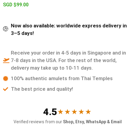
SGD $
99.00
Now also available: worldwide express delivery in
3–5 days!
Receive your order in 4-5 days in Singapore and in
7-8 days in the USA. For the rest of the world,
delivery may take up to 10-11 days.
100% authentic amulets from Thai Temples
The best price and quality!
4.5
★★★★★
Verified reviews from our
Shop, Etsy, WhatsApp & Email