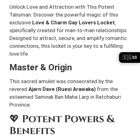
Unlock Love and Attraction with This Potent
Talisman. Discover the powerful magic of this
exclusive
Love & Charm Gay Lovers Locket
,
specifically created for man-to-man relationships.
Designed to attract, secure, and amplify romantic
connections, this locket is your key to a fulfilling
love life.
🇸🇬
S$
Master & Origin
This sacred amulet was consecrated by the
revered
Ajarn Dave (Ruesi Arawaka)
from the
esteemed Samnak Ban Maha Larp in Ratchaburi
Province.
💖
Potent Powers &
Benefits