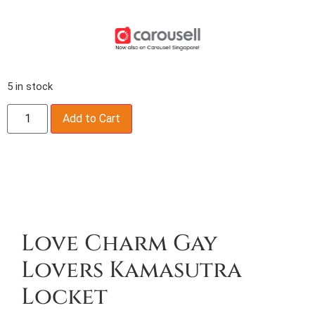
5 in stock
Add to Cart
Description
Love Charm Gay
Lovers Kamasutra
Locket