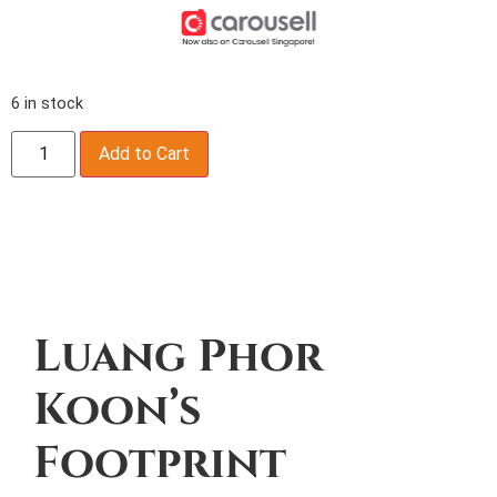
6 in stock
Add to Cart
Description
Luang Phor
Koon’s
Footprint