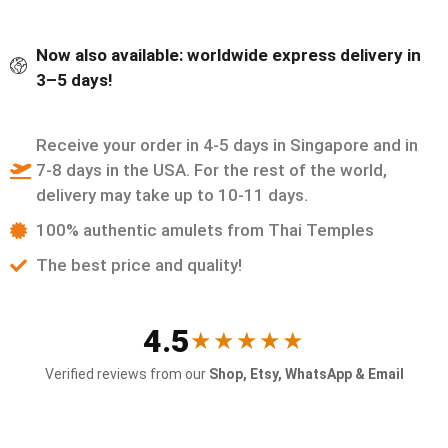
Now also available: worldwide express delivery in
3–5 days!
Receive your order in 4-5 days in Singapore and in
7-8 days in the USA. For the rest of the world,
delivery may take up to 10-11 days.
100% authentic amulets from Thai Temples
The best price and quality!
4.5
★★★★★
Verified reviews from our
Shop, Etsy, WhatsApp & Email