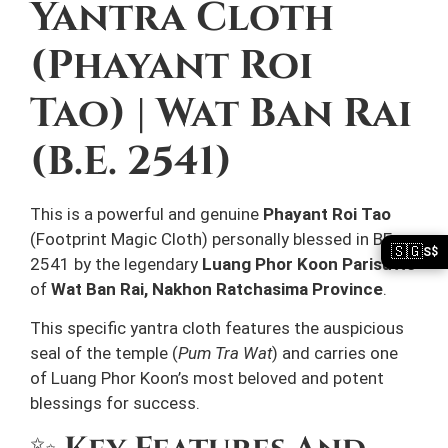
Yantra Cloth
(Phayant Roi
Tao) | Wat Ban Rai
(B.E. 2541)
This is a powerful and genuine
Phayant Roi Tao
(Footprint Magic Cloth) personally blessed in BE
🇸🇬
S$
2541 by the legendary
Luang Phor Koon Parisutto
of
Wat Ban Rai, Nakhon Ratchasima Province
.
This specific yantra cloth features the auspicious
seal of the temple (
Pum Tra Wat
) and carries one
of Luang Phor Koon’s most beloved and potent
blessings for success.