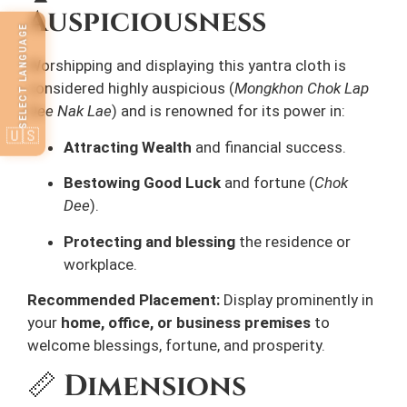
Auspiciousness
SELECT LANGUAGE
Worshipping and displaying this yantra cloth is
considered highly auspicious (
Mongkhon Chok Lap
Dee Nak Lae
) and is renowned for its power in:
🇺🇸
Attracting Wealth
and financial success.
Bestowing Good Luck
and fortune (
Chok
Dee
).
Protecting and blessing
the residence or
workplace.
Recommended Placement:
Display prominently in
your
home, office, or business premises
to
welcome blessings, fortune, and prosperity.
📏
Dimensions