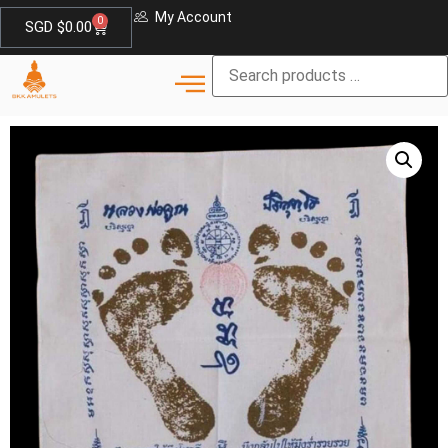
My Account
0
SGD $
0.00