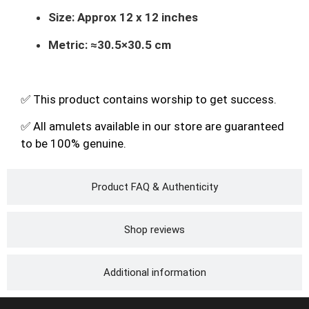
Size:
Approx 12 x 12 inches
Metric:
≈
30.5
×
30.5
cm
✅ This product contains worship to get success.
✅ All amulets available in our store are guaranteed
to be 100% genuine.
Product FAQ & Authenticity
Shop reviews
Additional information