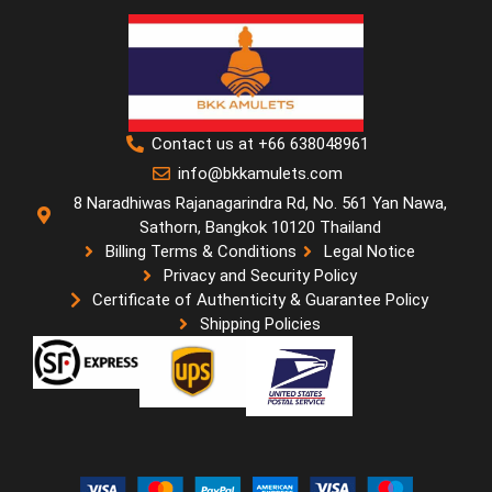
Contact us at +66 638048961
info@bkkamulets.com
8 Naradhiwas Rajanagarindra Rd, No. 561 Yan Nawa,
Sathorn, Bangkok 10120 Thailand
Billing Terms & Conditions
Legal Notice
Privacy and Security Policy
Certificate of Authenticity & Guarantee Policy
Shipping Policies