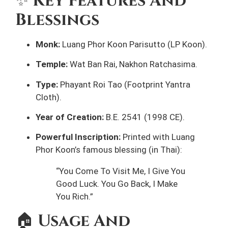
✨
Key Features And
Blessings
Monk:
Luang Phor Koon Parisutto (LP Koon).
Temple:
Wat Ban Rai, Nakhon Ratchasima.
Type:
Phayant Roi Tao (Footprint Yantra
Cloth).
Year of Creation:
B.E. 2541 (1998 CE).
Powerful Inscription:
Printed with Luang
Phor Koon’s famous blessing (in Thai):
“You Come To Visit Me, I Give You
Good Luck. You Go Back, I Make
You Rich.”
🏠
Usage And