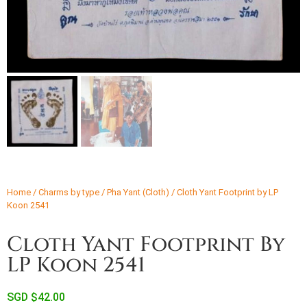
Home
/
Charms by type
/
Pha Yant (Cloth)
/ Cloth Yant Footprint by LP
Koon 2541
Cloth Yant Footprint By
LP Koon 2541
SGD $
42.00