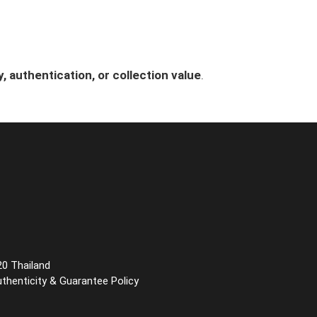
, authentication, or collection value
.
20 Thailand
uthenticity & Guarantee Policy