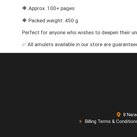
🔶 Approx. 100+ pages
🔶 Packed weight: 450 g
Perfect for anyone who wishes to deepen their u
✅ All amulets available in our store are guarante
8 Nara
Billing Terms & Condition