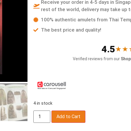
Receive your order in 4-5 days in Singap
rest of the world, delivery may take up 
100% authentic amulets from Thai Tem
The best price and quality!
4.5
★★
Verified reviews from our
Shop,
4 in stock
Add to Cart