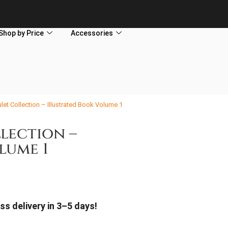
Shop by Price
Accessories
et Collection – Illustrated Book Volume 1
lection –
lume 1
ss delivery in 3–5 days!