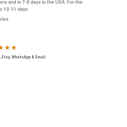
ore and in 7-8 days in the USA. For the
to 10-11 days.
ples
★★★
 Etsy, WhatsApp & Email