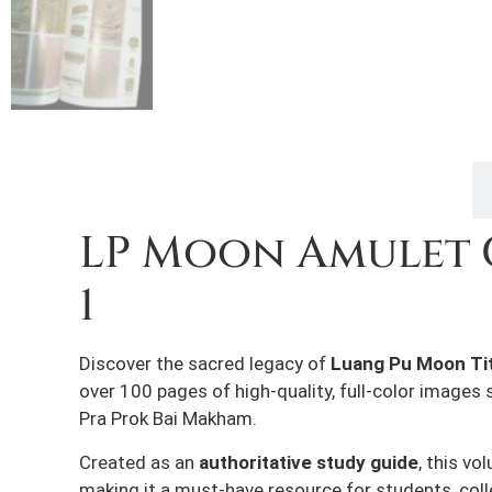
Description
LP Moon Amulet 
1
Discover the sacred legacy of
Luang Pu Moon Tit
over 100 pages of high-quality, full-color image
Pra Prok Bai Makham.
Created as an
authoritative study guide
, this v
making it a must-have resource for students, coll