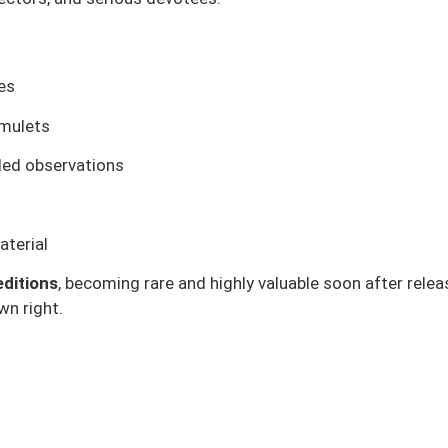
ges
amulets
iled observations
terial
editions
, becoming rare and highly valuable soon after rele
wn right.