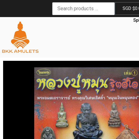
SGD $
0
Sp