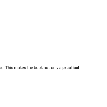
ase. This makes the book not only a
practical