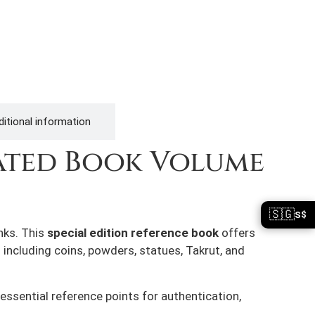
itional information
ated Book Volume
🇸🇬
S$
nks. This
special edition reference book
offers
including coins, powders, statues, Takrut, and
essential reference points for authentication,