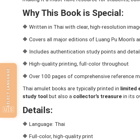
Why This Book is Special:
🔶 Written in Thai with clear, high-resolution ima
🔶 Covers all major editions of Luang Pu Moon’s 
🔶 Includes authentication study points and deta
🔶 High-quality printing, full-color throughout
SELECT LANGUAGE
🔶 Over 100 pages of comprehensive reference ma
Thai amulet books are typically printed in
limited 
study tool
but also a
collector’s treasure
in its o
Details:
🇺🇸
🔶 Language: Thai
🔶 Full-color, high-quality print