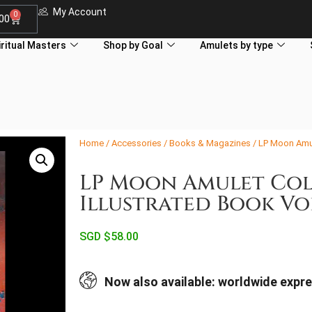
My Account
0
.00
iritual Masters
Shop by Goal
Amulets by type
Home
/
Accessories
/
Books & Magazines
/ LP Moon Amul
LP Moon Amulet Col
Illustrated Book Vo
SGD $
58.00
Now also available: worldwide expre