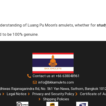
nderstanding of Luang Pu Moon’s amulets, whether for
study
ed to be 100% genuine.
Contact us at +66 638048961
info@bkkamulets.com
dhiwas Rajanagarindra Rd, No. 561 Yan Nawa, Sathorn, Bangkok 101
s
Legal Notice
Privacy and Security Policy
Certificate of A
Shipping Policies