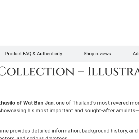
Product FAQ & Authenticity
Shop reviews
Add
Collection – Illustr
hasilo of Wat Ban Jan
, one of Thailand’s most revered mo
s showcasing his most important and sought-after amulets— 
olume provides detailed information, background history, and 
ectors, and serious devotees.