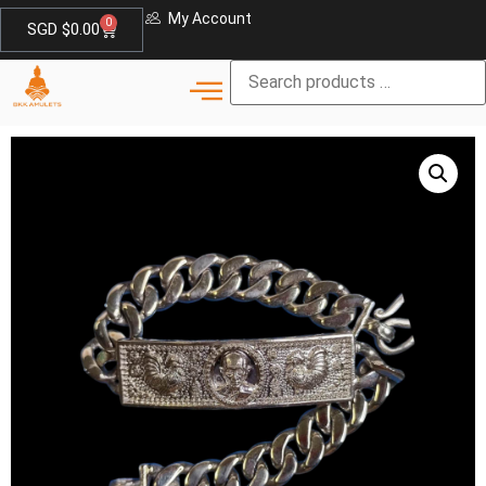
My Account
0
SGD $
0.00