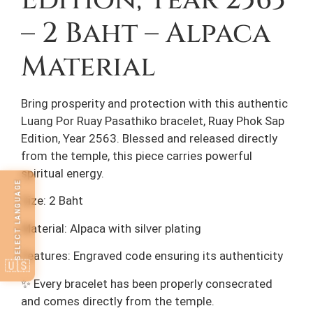
Edition, Year 2563
– 2 Baht – Alpaca
Material
Bring prosperity and protection with this authentic
Luang Por Ruay Pasathiko bracelet, Ruay Phok Sap
Edition, Year 2563. Blessed and released directly
from the temple, this piece carries powerful
spiritual energy.
SELECT LANGUAGE
Size: 2 Baht
Material: Alpaca with silver plating
Features: Engraved code ensuring its authenticity
🇺🇸
✨ Every bracelet has been properly consecrated
and comes directly from the temple.