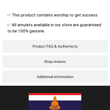
✅ This product contains worship to get success.
✅ All amulets available in our store are guaranteed
to be 100% genuine.
Product FAQ & Authenticity
Shop reviews
Additional information