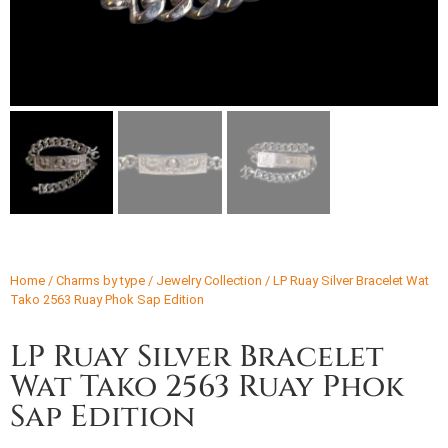
Home
/
Charms by type
/
Jewelry Collection
/ LP Ruay Silver Bracelet Wat
Tako 2563 Ruay Phok Sap Edition
LP Ruay Silver Bracelet
Wat Tako 2563 Ruay Phok
Sap Edition