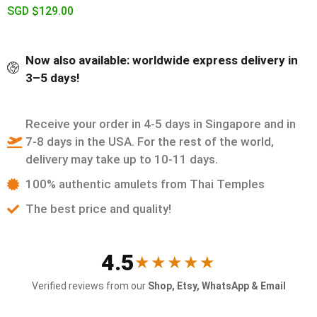
SGD $
129.00
Now also available: worldwide express delivery in
3–5 days!
Receive your order in 4-5 days in Singapore and in
7-8 days in the USA. For the rest of the world,
delivery may take up to 10-11 days.
100% authentic amulets from Thai Temples
The best price and quality!
4.5
★★★★★
Verified reviews from our
Shop, Etsy, WhatsApp & Email