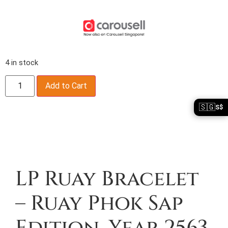
4 in stock
Add to Cart
🇸🇬
S$
Description
LP Ruay Bracelet
– Ruay Phok Sap