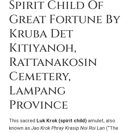
Spirit Child Of
Great Fortune By
Kruba Det
Kitiyanoh,
Rattanakosin
Cemetery,
Lampang
Province
This sacred
Luk Krok (spirit child)
amulet, also
known as
Jao Krok Phray Krasip Noi Roi Lan
(“The