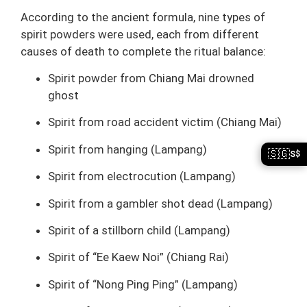
According to the ancient formula, nine types of
spirit powders were used, each from different
causes of death to complete the ritual balance:
Spirit powder from Chiang Mai drowned
ghost
Spirit from road accident victim (Chiang Mai)
Spirit from hanging (Lampang)
🇸🇬
S$
Spirit from electrocution (Lampang)
Spirit from a gambler shot dead (Lampang)
Spirit of a stillborn child (Lampang)
Spirit of “Ee Kaew Noi” (Chiang Rai)
Spirit of “Nong Ping Ping” (Lampang)