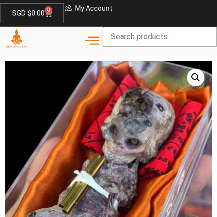
My Account
0
SGD $
0.00