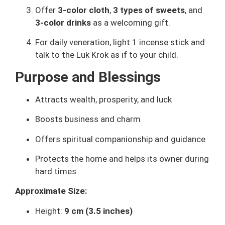
Offer
3-color cloth
,
3 types of sweets
, and
3-color drinks
as a welcoming gift.
For daily veneration, light 1 incense stick and
talk to the Luk Krok as if to your child.
Purpose and Blessings
Attracts wealth, prosperity, and luck
Boosts business and charm
Offers spiritual companionship and guidance
Protects the home and helps its owner during
hard times
Approximate Size:
Height:
9 cm (3.5 inches)