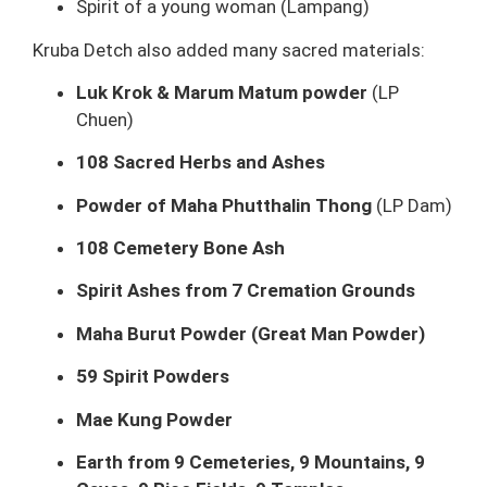
Spirit of a young woman (Lampang)
Kruba Detch also added many sacred materials:
Luk Krok & Marum Matum powder
(LP
Chuen)
108 Sacred Herbs and Ashes
Powder of Maha Phutthalin Thong
(LP Dam)
108 Cemetery Bone Ash
Spirit Ashes from 7 Cremation Grounds
Maha Burut Powder (Great Man Powder)
59 Spirit Powders
Mae Kung Powder
Earth from 9 Cemeteries, 9 Mountains, 9