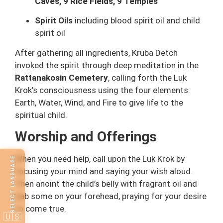
Caves, 9 Rice Fields, 9 Temples
Spirit Oils
including blood spirit oil and child
spirit oil
After gathering all ingredients, Kruba Detch
invoked the spirit through deep meditation in the
Rattanakosin Cemetery
, calling forth the Luk
Krok’s consciousness using the four elements:
Earth, Water, Wind, and Fire to give life to the
spiritual child.
Worship and Offerings
When you need help, call upon the Luk Krok by
SELECT LANGUAGE
focusing your mind and saying your wish aloud.
Then anoint the child’s belly with fragrant oil and
dab some on your forehead, praying for your desire
to come true.
🇺🇸