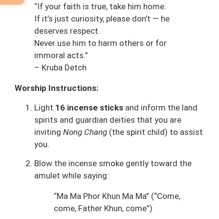
“If your faith is true, take him home.
If it’s just curiosity, please don’t — he
deserves respect.
Never use him to harm others or for
immoral acts.”
– Kruba Detch
Worship Instructions:
Light
16 incense sticks
and inform the land
spirits and guardian deities that you are
inviting
Nong Chang
(the spirit child) to assist
you.
Blow the incense smoke gently toward the
amulet while saying:
“Ma Ma Phor Khun Ma Ma” (“Come,
come, Father Khun, come”)