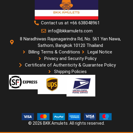
Contact us at +66 638048961
info@bkkamulets.com
8 Naradhiwas Rajanagarindra Rd, No. 561 Yan Nawa,
Sathorn, Bangkok 10120 Thailand
Billing Terms & Conditions
Legal Notice
Privacy and Security Policy
Certificate of Authenticity & Guarantee Policy
Shipping Policies
© 2026 BKK Amulets. All rights reserved.