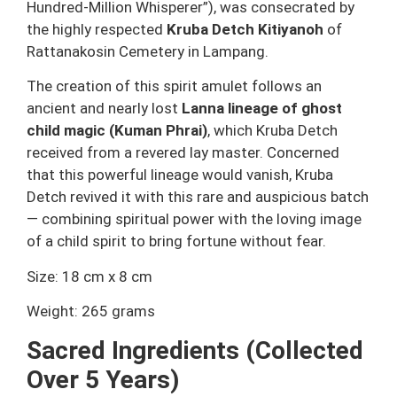
Hundred-Million Whisperer”), was consecrated by
the highly respected
Kruba Detch Kitiyanoh
of
Rattanakosin Cemetery in Lampang.
The creation of this spirit amulet follows an
ancient and nearly lost
Lanna lineage of ghost
child magic (Kuman Phrai)
, which Kruba Detch
received from a revered lay master. Concerned
that this powerful lineage would vanish, Kruba
Detch revived it with this rare and auspicious batch
— combining spiritual power with the loving image
of a child spirit to bring fortune without fear.
Size: 18 cm x 8 cm
Weight: 265 grams
Sacred Ingredients (Collected
Over 5 Years)