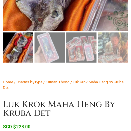
Home
/
Charms by type
/
Kuman Thong
/ Luk Krok Maha Heng by Kruba
Det
Luk Krok Maha Heng By
Kruba Det
SGD $
228.00