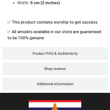
Width:
5 cm (2 inches)
✅ This product contains worship to get success.
✅ All amulets available in our store are guaranteed
to be 100% genuine
Product FAQ & Authenticity
Shop reviews
Additional information