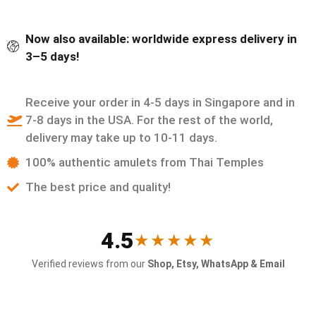
Now also available: worldwide express delivery in
3–5 days!
Receive your order in 4-5 days in Singapore and in
7-8 days in the USA. For the rest of the world,
delivery may take up to 10-11 days.
100% authentic amulets from Thai Temples
The best price and quality!
4.5
★★★★★
Verified reviews from our
Shop, Etsy, WhatsApp & Email