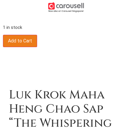
1 in stock
Add to Cart
Description
Luk Krok Maha
Heng Chao Sap
“The Whispering