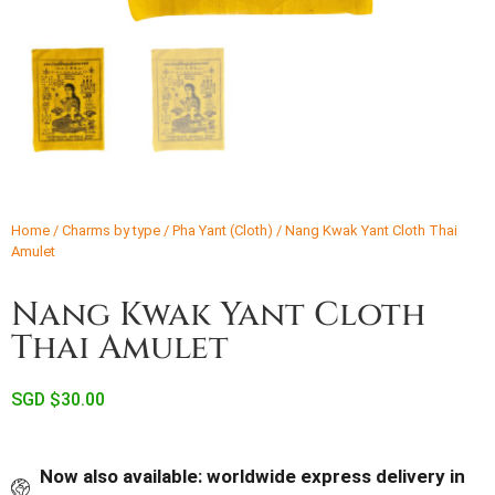
Home
/
Charms by type
/
Pha Yant (Cloth)
/ Nang Kwak Yant Cloth Thai
Amulet
Nang Kwak Yant Cloth
Thai Amulet
SGD $
30.00
Now also available: worldwide express delivery in