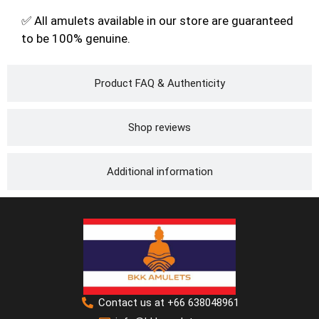
✅ All amulets available in our store are guaranteed
to be 100% genuine.
Product FAQ & Authenticity
Shop reviews
Additional information
Contact us at +66 638048961