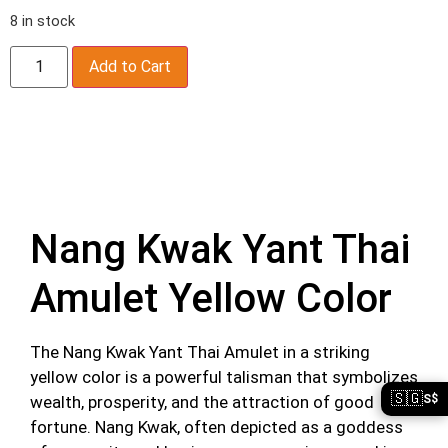
8 in stock
Add to Cart
Description
Nang Kwak Yant Thai
Amulet Yellow Color
The Nang Kwak Yant Thai Amulet in a striking
yellow color is a powerful talisman that symbolizes
🇸🇬
wealth, prosperity, and the attraction of good
S$
fortune. Nang Kwak, often depicted as a goddess