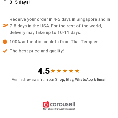
3–5 days!
Receive your order in 4-5 days in Singapore and in
7-8 days in the USA. For the rest of the world,
delivery may take up to 10-11 days.
100% authentic amulets from Thai Temples
The best price and quality!
4.5
★★★★★
Verified reviews from our
Shop, Etsy, WhatsApp & Email