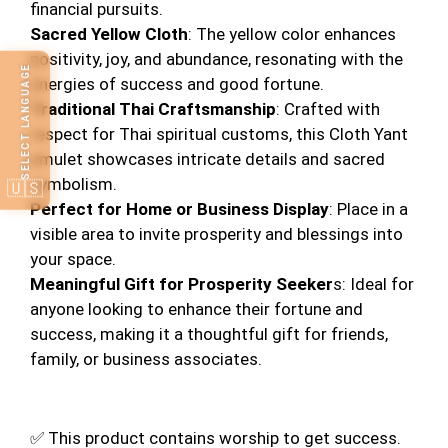
financial pursuits.
Sacred Yellow Cloth
: The yellow color enhances
positivity, joy, and abundance, resonating with the
SELECT LANGUAGE
energies of success and good fortune.
Traditional Thai Craftsmanship
: Crafted with
respect for Thai spiritual customs, this Cloth Yant
amulet showcases intricate details and sacred
symbolism.
🇺🇸
Perfect for Home or Business Display
: Place in a
visible area to invite prosperity and blessings into
your space.
Meaningful Gift for Prosperity Seeker
s: Ideal for
anyone looking to enhance their fortune and
success, making it a thoughtful gift for friends,
family, or business associates.
✅ This product contains worship to get success.