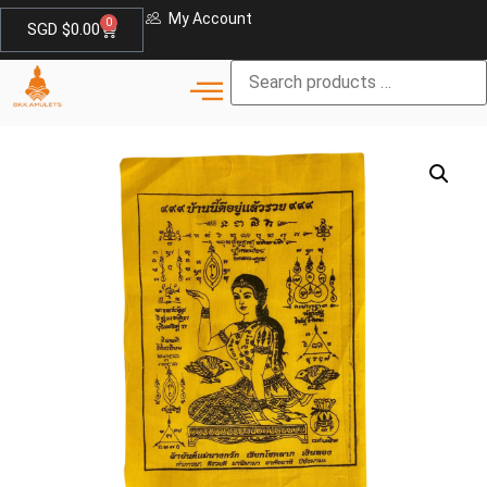
My Account
0
SGD $
0.00