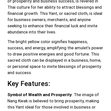
of prosperity and business success, is revered in
Thai culture for her ability to attract blessings and
financial growth. This Yant, or sacred cloth, is ideal
for business owners, merchants, and anyone
seeking to enhance their financial luck and invite
abundance into their lives.
The bright yellow color signifies happiness,
success, and energy, amplifying the amulet’s power
to draw positive energies and good fortune. This
sacred cloth can be displayed in a business, home,
or personal space to invite blessings of prosperity
and success.
Key Features:
Symbol of Wealth and Prosperity
: The image of
Nang Kwak is believed to bring prosperity, making
this Yant ideal for those involved in business or