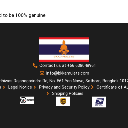
ed to be 100% genuine.
Contact us at +66 638048961
info@bkkamulets.com
dhiwas Rajanagarindra Rd, No. 561 Yan Nawa, Sathorn, Bangkok 101
s
Legal Notice
Privacy and Security Policy
Certificate of A
Shipping Policies