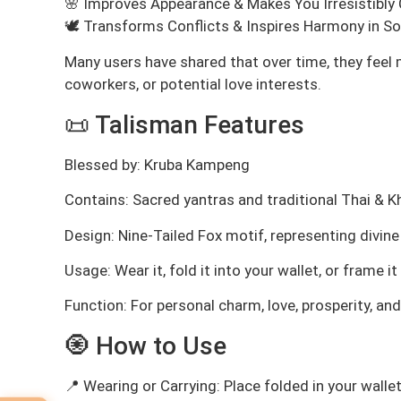
🌸 Improves Appearance & Makes You Irresistibly
🕊️ Transforms Conflicts & Inspires Harmony in Soc
Many users have shared that over time, they feel 
coworkers, or potential love interests.
📜 Talisman Features
Blessed by: Kruba Kampeng
Contains: Sacred yantras and traditional Thai & 
Design: Nine-Tailed Fox motif, representing divin
Usage: Wear it, fold it into your wallet, or frame 
Function: For personal charm, love, prosperity, an
🧿 How to Use
📍 Wearing or Carrying: Place folded in your wallet