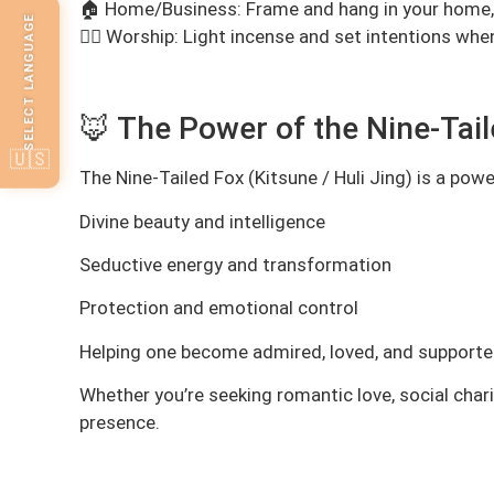
🏠 Home/Business: Frame and hang in your home, o
SELECT LANGUAGE
🧘‍♀️ Worship: Light incense and set intentions wh
🦊 The Power of the Nine-Tai
🇺🇸
The Nine-Tailed Fox (Kitsune / Huli Jing) is a pow
Divine beauty and intelligence
Seductive energy and transformation
Protection and emotional control
Helping one become admired, loved, and support
Whether you’re seeking romantic love, social char
presence.