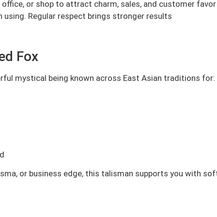
ffice, or shop to attract charm, sales, and customer favor
en using. Regular respect brings stronger results
led Fox
erful mystical being known across East Asian traditions for:
ed
isma, or business edge, this talisman supports you with sof