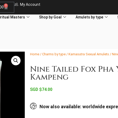
My Account
0
.00
iritual Masters
Shop by Goal
Amulets by type
Home
/
Charms by type
/
Kamasutra Sexual Amulets
/ Nin
Nine Tailed Fox Pha
Kampeng
SGD $
74.00
Now also available: worldwide expre