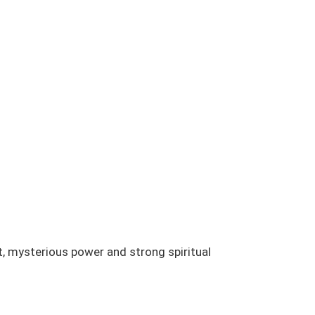
t, mysterious power and strong spiritual