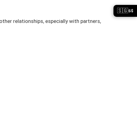
🇸🇬
S$
her relationships, especially with partners,