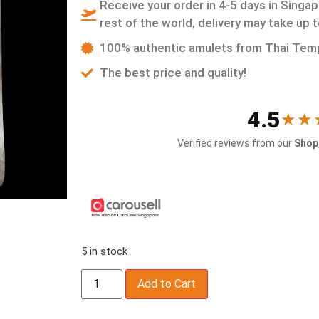
Receive your order in 4-5 days in Singap
rest of the world, delivery may take up 
100% authentic amulets from Thai Tem
The best price and quality!
4.5
★★
Verified reviews from our
Shop,
5 in stock
Add to Cart