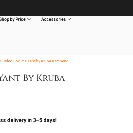
Shop by Price
Accessories
e Tailed Fox Pha Yant by Kruba Kampeng
 Yant By Kruba
ss delivery in 3–5 days!