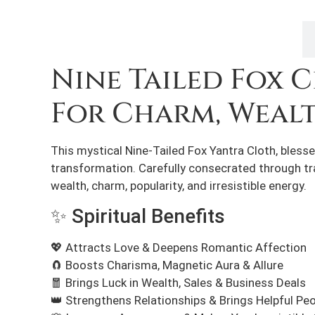
Description
Nine Tailed Fox 
For Charm, Weal
This mystical Nine-Tailed Fox Yantra Cloth, blesse
transformation. Carefully consecrated through trad
wealth, charm, popularity, and irresistible energy.
✨ Spiritual Benefits
💖 Attracts Love & Deepens Romantic Affection
🧲 Boosts Charisma, Magnetic Aura & Allure
🧧 Brings Luck in Wealth, Sales & Business Deals
👑 Strengthens Relationships & Brings Helpful Peo