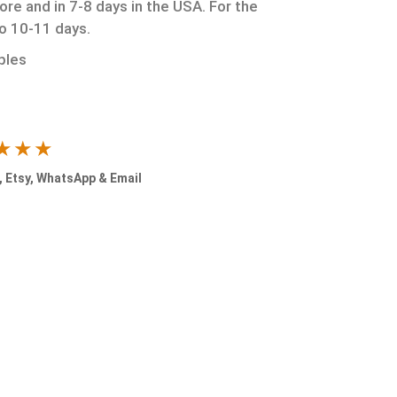
ore and in 7-8 days in the USA. For the
to 10-11 days.
ples
★★★
 Etsy, WhatsApp & Email