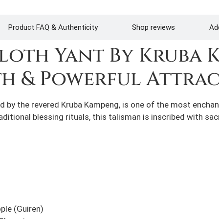
Product FAQ & Authenticity
Shop reviews
Add
Cloth Yant By Kruba 
th & Powerful Attra
d by the revered Kruba Kampeng, is one of the most enchantin
itional blessing rituals, this talisman is inscribed with sa
ple (Guiren)