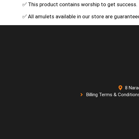
✅ This product contains worship to get success.
✅ All amulets available in our store are guarante
8 Nara
Billing Terms & Condition