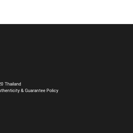
20 Thailand
uthenticity & Guarantee Policy