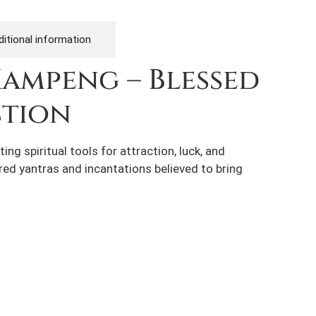
itional information
Kampeng – Blessed
ction
g spiritual tools for attraction, luck, and
cred yantras and incantations believed to bring