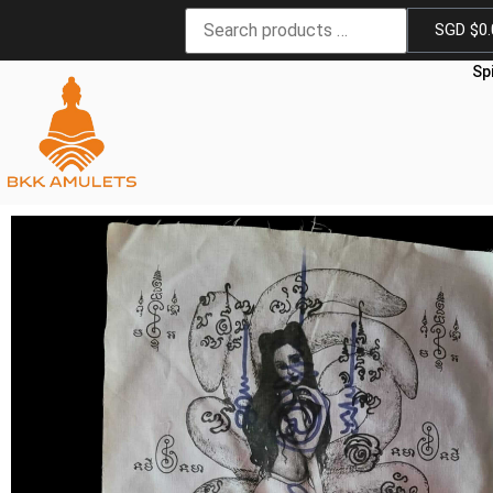
SGD $
0
Sp