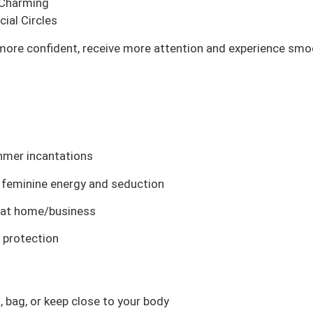
 Charming
ial Circles
more confident, receive more attention and experience smoot
Khmer incantations
e feminine energy and seduction
it at home/business
d protection
, bag, or keep close to your body