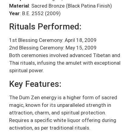
Material
: Sacred Bronze (Black Patina Finish)
Year
: B.E. 2552 (2009)
Rituals Performed:
1st Blessing Ceremony: April 18, 2009
2nd Blessing Ceremony: May 15, 2009
Both ceremonies involved advanced Tibetan and
Thai rituals, infusing the amulet with exceptional
spiritual power.
Key Features:
The Dum Zen energy is a higher form of sacred
magic, known for its unparalleled strength in
attraction, charm, and spiritual protection.
Requires a specific white liquor offering during
activation, as per traditional rituals.