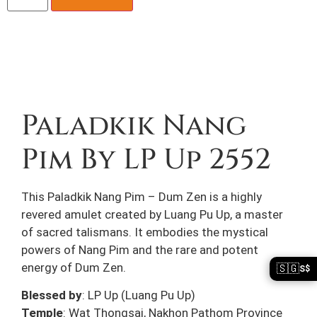
Description
Paladkik Nang
Pim By LP Up 2552
This Paladkik Nang Pim – Dum Zen is a highly
revered amulet created by Luang Pu Up, a master
of sacred talismans. It embodies the mystical
powers of Nang Pim and the rare and potent
energy of Dum Zen.
🇸🇬
S$
Blessed by
: LP Up (Luang Pu Up)
Temple
: Wat Thongsai, Nakhon Pathom Province