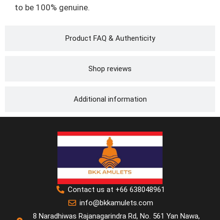
to be 100% genuine.
Product FAQ & Authenticity
Shop reviews
Additional information
Contact us at +66 638048961
info@bkkamulets.com
8 Naradhiwas Rajanagarindra Rd, No. 561 Yan Nawa,