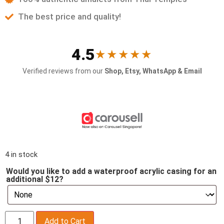
The best price and quality!
4.5
★★★★★
Verified reviews from our
Shop, Etsy, WhatsApp & Email
4 in stock
Would you like to add a waterproof acrylic casing for an
additional $12?
Add to Cart