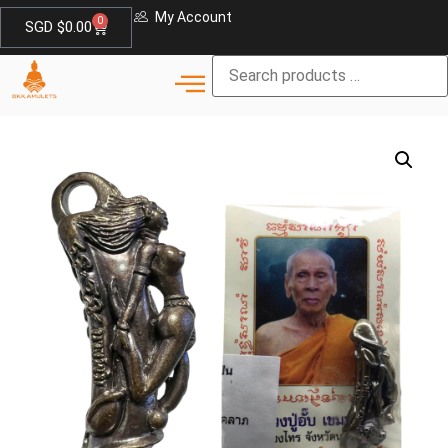
My Account
0
SGD $
0.00