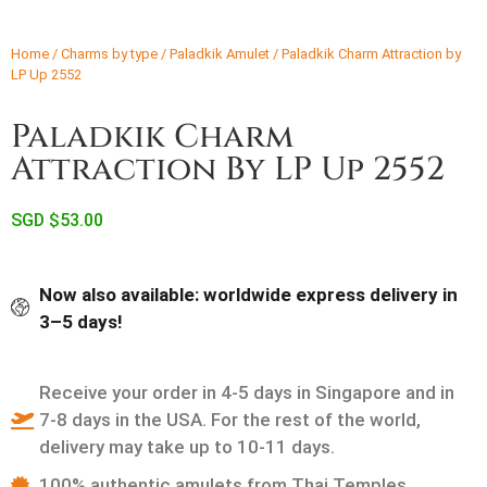
Home
/
Charms by type
/
Paladkik Amulet
/ Paladkik Charm Attraction by
LP Up 2552
Paladkik Charm
Attraction By LP Up 2552
SGD $
53.00
Now also available: worldwide express delivery in
3–5 days!
Receive your order in 4-5 days in Singapore and in
7-8 days in the USA. For the rest of the world,
delivery may take up to 10-11 days.
100% authentic amulets from Thai Temples