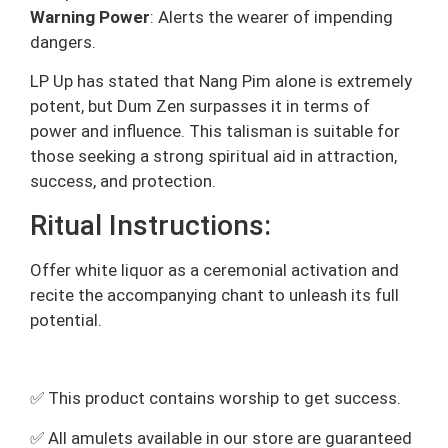
Warning Power
: Alerts the wearer of impending
dangers.
LP Up has stated that Nang Pim alone is extremely
potent, but Dum Zen surpasses it in terms of
power and influence. This talisman is suitable for
those seeking a strong spiritual aid in attraction,
success, and protection.
Ritual Instructions:
Offer white liquor as a ceremonial activation and
recite the accompanying chant to unleash its full
potential.
✅ This product contains worship to get success.
✅ All amulets available in our store are guaranteed