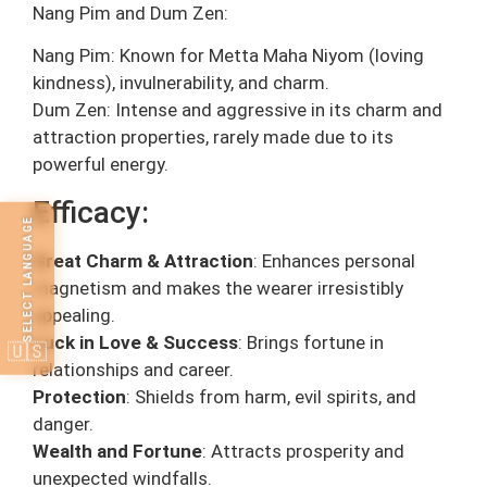
Nang Pim and Dum Zen:
Nang Pim: Known for Metta Maha Niyom (loving
kindness), invulnerability, and charm.
Dum Zen: Intense and aggressive in its charm and
attraction properties, rarely made due to its
powerful energy.
Efficacy:
SELECT LANGUAGE
Great Charm & Attraction
: Enhances personal
magnetism and makes the wearer irresistibly
appealing.
Luck in Love & Success
: Brings fortune in
🇺🇸
relationships and career.
Protection
: Shields from harm, evil spirits, and
danger.
Wealth and Fortune
: Attracts prosperity and
unexpected windfalls.