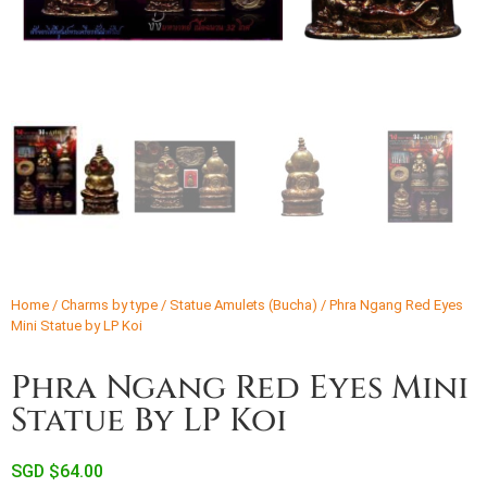
Home
/
Charms by type
/
Statue Amulets (Bucha)
/ Phra Ngang Red Eyes
Mini Statue by LP Koi
Phra Ngang Red Eyes Mini
Statue By LP Koi
SGD $
64.00