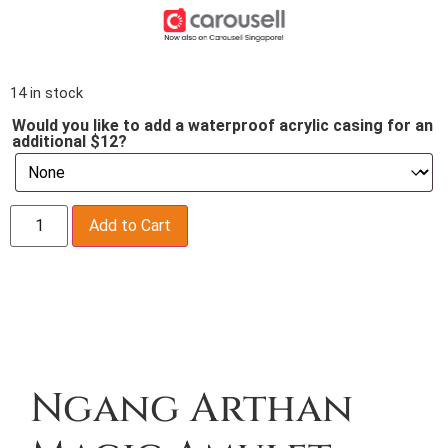
14 in stock
Would you like to add a waterproof acrylic casing for an
additional $12?
Add to Cart
Description
Ngang Arthan