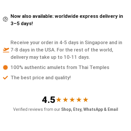
Now also available: worldwide express delivery in
3–5 days!
Receive your order in 4-5 days in Singapore and in
7-8 days in the USA. For the rest of the world,
delivery may take up to 10-11 days.
100% authentic amulets from Thai Temples
The best price and quality!
4.5
★★★★★
Verified reviews from our
Shop, Etsy, WhatsApp & Email