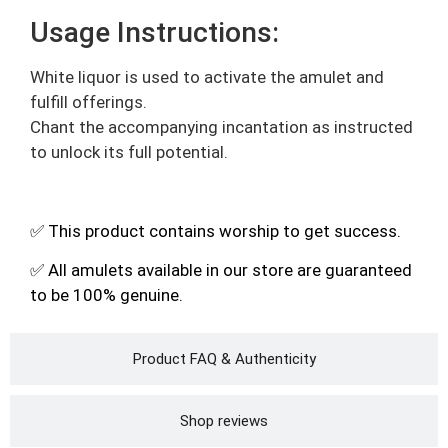
Usage Instructions:
White liquor is used to activate the amulet and
fulfill offerings.
Chant the accompanying incantation as instructed
to unlock its full potential.
✅ This product contains worship to get success.
✅ All amulets available in our store are guaranteed
to be 100% genuine.
Product FAQ & Authenticity
Shop reviews