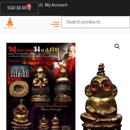
My Account
0
SGD $
0.00