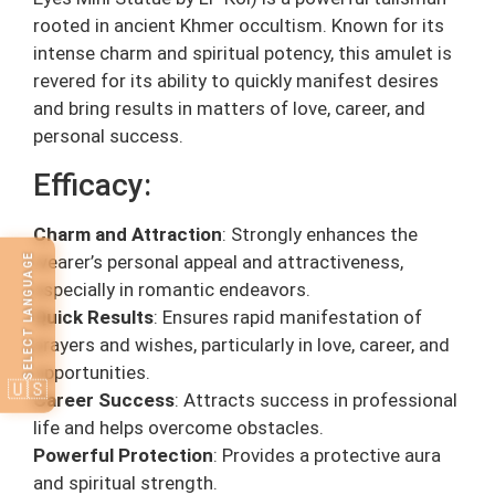
rooted in ancient Khmer occultism. Known for its
intense charm and spiritual potency, this amulet is
revered for its ability to quickly manifest desires
and bring results in matters of love, career, and
personal success.
Efficacy:
Charm and Attraction
: Strongly enhances the
wearer’s personal appeal and attractiveness,
SELECT LANGUAGE
especially in romantic endeavors.
Quick Results
: Ensures rapid manifestation of
prayers and wishes, particularly in love, career, and
opportunities.
🇺🇸
Career Success
: Attracts success in professional
life and helps overcome obstacles.
Powerful Protection
: Provides a protective aura
and spiritual strength.