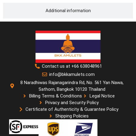
Additional information
Contact us at +66 638048961
info@bkkamulets.com
8 Naradhiwas Rajanagarindra Rd, No. 561 Yan Nawa,
Sathorn, Bangkok 10120 Thailand
Billing Terms & Conditions
Legal Notice
Privacy and Security Policy
Certificate of Authenticity & Guarantee Policy
Shipping Policies