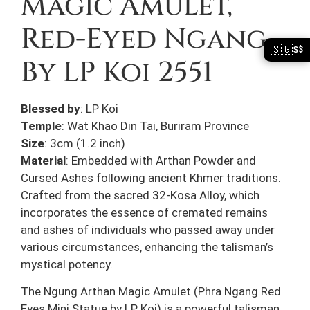
Magic Amulet,
Red-Eyed Ngang
🇸🇬
S$
By LP Koi 2551
Blessed by
: LP Koi
Temple
: Wat Khao Din Tai, Buriram Province
Size
: 3cm (1.2 inch)
Material
: Embedded with Arthan Powder and
Cursed Ashes following ancient Khmer traditions.
Crafted from the sacred 32-Kosa Alloy, which
incorporates the essence of cremated remains
and ashes of individuals who passed away under
various circumstances, enhancing the talisman’s
mystical potency.
The Ngung Arthan Magic Amulet (Phra Ngang Red
Eyes Mini Statue by LP Koi) is a powerful talisman