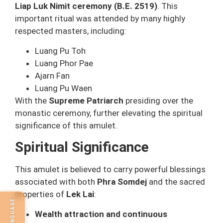
Liap Luk Nimit ceremony (B.E. 2519)
. This
important ritual was attended by many highly
respected masters, including:
Luang Pu Toh
Luang Phor Pae
Ajarn Fan
Luang Pu Waen
With the
Supreme Patriarch
presiding over the
monastic ceremony, further elevating the spiritual
significance of this amulet.
Spiritual Significance
This amulet is believed to carry powerful blessings
associated with both
Phra Somdej
and the sacred
properties of
Lek Lai
:
Wealth attraction and continuous