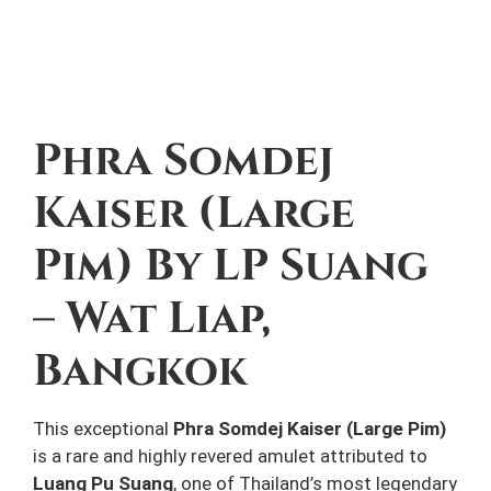
Description
Phra Somdej
Kaiser (Large
Pim) By
LP Suang
– Wat Liap,
Bangkok
This exceptional
Phra Somdej Kaiser (Large Pim)
is a rare and highly revered amulet attributed to
Luang Pu Suang
, one of Thailand’s most legendary