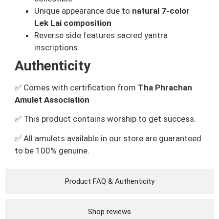
Unique appearance due to
natural 7-color
Lek Lai composition
Reverse side features sacred yantra
inscriptions
Authenticity
✅ Comes with certification from
Tha Phrachan
Amulet Association
✅ This product contains worship to get success.
✅ All amulets available in our store are guaranteed
to be 100% genuine.
Product FAQ & Authenticity
Shop reviews