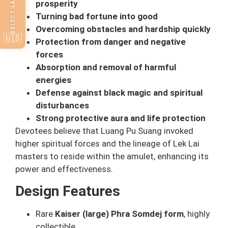
SELECT LANGUAGE
prosperity
Turning bad fortune into good
Overcoming obstacles and hardship quickly
🇺🇸
Protection from danger and negative
forces
Absorption and removal of harmful
energies
Defense against black magic and spiritual
disturbances
Strong protective aura and life protection
Devotees believe that Luang Pu Suang invoked
higher spiritual forces and the lineage of Lek Lai
masters to reside within the amulet, enhancing its
power and effectiveness.
Design Features
Rare
Kaiser (large) Phra Somdej form
, highly
collectible