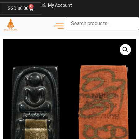
My Account
0
SGD $
0.00