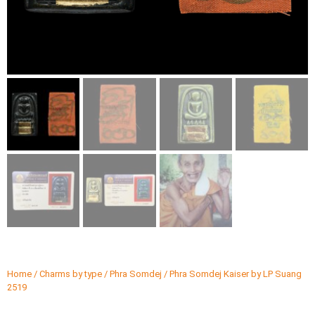
Home
/
Charms by type
/
Phra Somdej
/ Phra Somdej Kaiser by LP Suang
2519