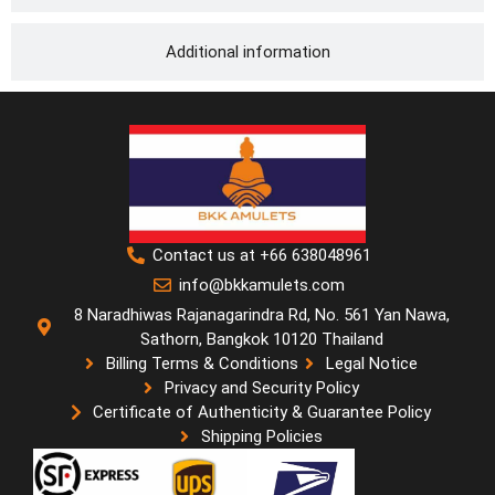
Additional information
Contact us at +66 638048961
info@bkkamulets.com
8 Naradhiwas Rajanagarindra Rd, No. 561 Yan Nawa,
Sathorn, Bangkok 10120 Thailand
Billing Terms & Conditions
Legal Notice
Privacy and Security Policy
Certificate of Authenticity & Guarantee Policy
Shipping Policies