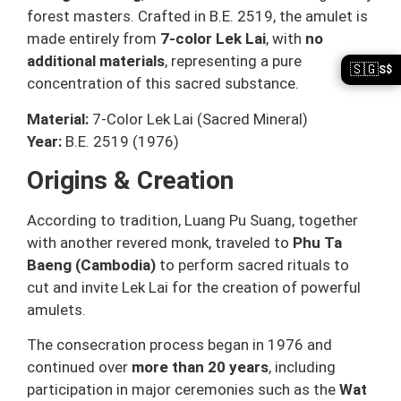
forest masters. Crafted in B.E. 2519, the amulet is
made entirely from
7-color Lek Lai
, with
no
additional materials
, representing a pure
🇸🇬
S$
concentration of this sacred substance.
Material:
7-Color Lek Lai (Sacred Mineral)
Year:
B.E. 2519 (1976)
Origins & Creation
According to tradition, Luang Pu Suang, together
with another revered monk, traveled to
Phu Ta
Baeng (Cambodia)
to perform sacred rituals to
cut and invite Lek Lai for the creation of powerful
amulets.
The consecration process began in 1976 and
continued over
more than 20 years
, including
participation in major ceremonies such as the
Wat