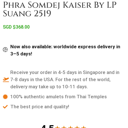
Phra Somdej Kaiser By LP
Suang 2519
SGD $
368.00
Now also available: worldwide express delivery in
3–5 days!
Receive your order in 4-5 days in Singapore and in
7-8 days in the USA. For the rest of the world,
delivery may take up to 10-11 days.
100% authentic amulets from Thai Temples
The best price and quality!