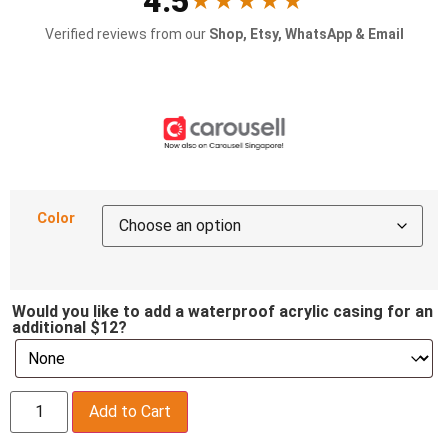
4.5
★★★★★
Verified reviews from our
Shop, Etsy, WhatsApp & Email
Color
Would you like to add a waterproof acrylic casing for an
additional $12?
Add to Cart