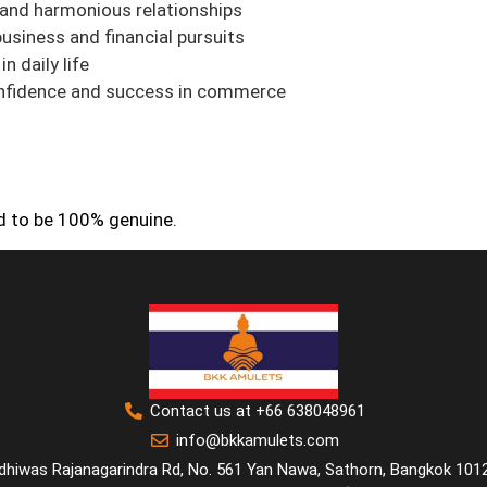
and harmonious relationships
business and financial pursuits
n daily life
fidence and success in commerce
ed to be 100% genuine.
Contact us at +66 638048961
info@bkkamulets.com
dhiwas Rajanagarindra Rd, No. 561 Yan Nawa, Sathorn, Bangkok 101