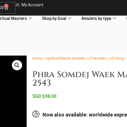
My Account
0
.00
iritual Masters
Shop by Goal
Amulets by type
Home
/
Spiritual Master Amulets
/
LP Amulets
/
LP Hong
/
Phra Somdej Waek M
2543
SGD $
98.00
Now also available: worldwide expre