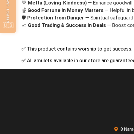
SELECT LANGUAGE
💛
Metta (Loving‑Kindness)
— Enhance goodwill 
💰
Good Fortune in Money Matters
— Helpful in 
🛡️
Protection from Danger
— Spiritual safeguard i
🇺🇸
📈
Good Trading & Success in Deals
— Boost con
✅ This product contains worship to get success.
✅ All amulets available in our store are guarante
8 Nara