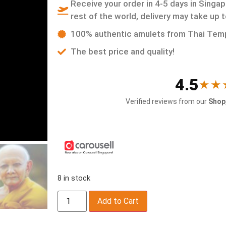
Receive your order in 4-5 days in Singap
rest of the world, delivery may take up 
100% authentic amulets from Thai Tem
The best price and quality!
4.5
★★
Verified reviews from our
Shop,
8 in stock
Add to Cart