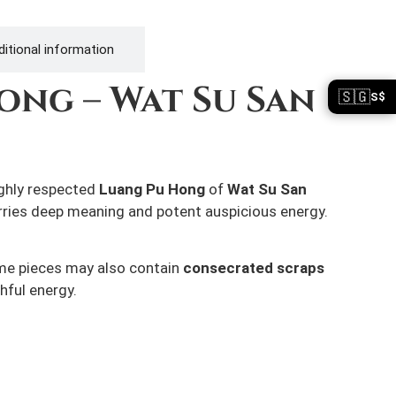
itional information
ong – Wat Su San
🇸🇬
S$
ighly respected
Luang Pu Hong
of
Wat Su San
arries deep meaning and potent auspicious energy.
Some pieces may also contain
consecrated scraps
hful energy.