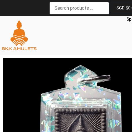
SGD $
0
Sp