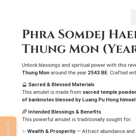
Description
Phra Somdej Hae
Thung Mon (Year
Unlock blessings and spiritual power with this re
Thung Mon
around the year
2543 BE
. Crafted wi
🔮
Sacred & Blessed Materials
This amulet is made from
sacred temple powde
of banknotes blessed by Luang Pu Hong himsel
🌈
Intended Blessings & Benefits
This powerful amulet is traditionally sought for:
✨
Wealth & Prosperity
— Attract abundance and 