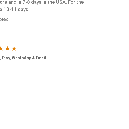
ore and in 7-8 days in the USA. For the
to 10-11 days.
ples
★★★
 Etsy, WhatsApp & Email