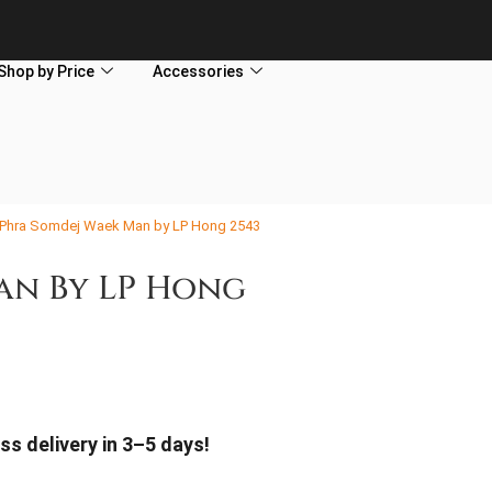
Shop by Price
Accessories
 Phra Somdej Waek Man by LP Hong 2543
an By LP Hong
ss delivery in 3–5 days!