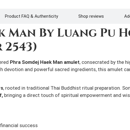
Product FAQ & Authenticity
Shop reviews
Add
k Man By Luang Pu H
 2543)
vered
Phra Somdej Haek Man amulet
, consecrated by the h
th devotion and powerful sacred ingredients, this amulet c
rs
, rooted in traditional Thai Buddhist ritual preparation. 
f,
bringing a direct touch of spiritual empowerment and wis
financial success