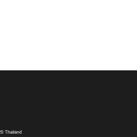
20 Thailand