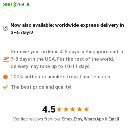
SGD $
268.00
Now also available: worldwide express delivery in
3–5 days!
Receive your order in 4-5 days in Singapore and in
7-8 days in the USA. For the rest of the world,
delivery may take up to 10-11 days.
100% authentic amulets from Thai Temples
The best price and quality!
4.5
★★★★★
Verified reviews from our
Shop, Etsy, WhatsApp & Email