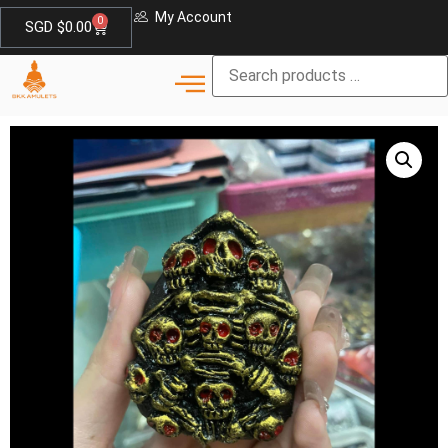
My Account
0
SGD $
0.00