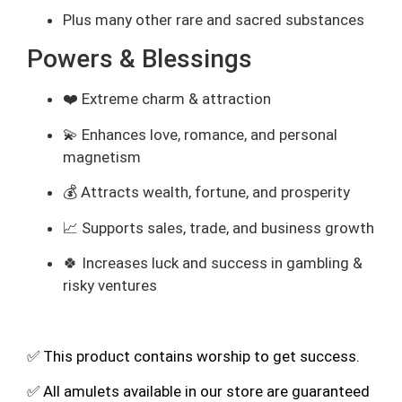
Plus many other rare and sacred substances
Powers & Blessings
❤️ Extreme charm & attraction
💫 Enhances love, romance, and personal
magnetism
💰 Attracts wealth, fortune, and prosperity
📈 Supports sales, trade, and business growth
🍀 Increases luck and success in gambling &
risky ventures
✅ This product contains worship to get success.
✅ All amulets available in our store are guaranteed