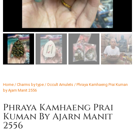
Home
/
Charms by type
/
Occult Amulets
/ Phraya Kamhaeng Prai Kuman
by Ajarn Manit 2556
Phraya Kamhaeng Prai
Kuman By Ajarn Manit
2556