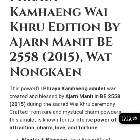
Kamhaeng Wai
Khru Edition
By
Ajarn Manit BE
2558 (2015), Wat
Nongkaen
This powerful
Phraya Kamhaeng amulet
was
created and blessed by
Ajarn Manit
in
BE 2558
(2015)
during the sacred Wai Khru ceremony.
Crafted from rare and mystical charm powders,
🇸🇬
S$
this amulet is known for its intense
power of
attraction, charm, love, and fortune
.
Master & Blessing
: Phra Achan Manit