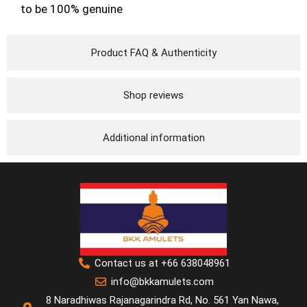
to be 100% genuine
Product FAQ & Authenticity
Shop reviews
Additional information
Contact us at +66 638048961
info@bkkamulets.com
8 Naradhiwas Rajanagarindra Rd, No. 561 Yan Nawa,