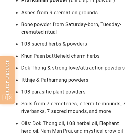
Prai Kuman powder
(child spirit powder)
Ashes from 9 cremation grounds
Bone powder from Saturday-born, Tuesday-
cremated ritual
108 sacred herbs & powders
Khun Paen battlefield charm herbs
SELECT LANGUAGE
Dok Thong & strong love/attraction powders
Itthije & Pathamang powders
108 parasitic plant powders
🇺🇸
Soils from 7 cemeteries, 7 termite mounds, 7
riverbanks, 7 sacred mounds, and more
Oils: Dok Thong oil, 108 herbal oil, Elephant
herd oil, Nam Man Prai, and mystical crow oil