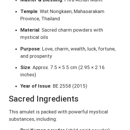
Temple
: Wat Nongkaen, Mahasarakam
Province, Thailand
Material
: Sacred charm powders with
mystical oils
Purpose
: Love, charm, wealth, luck, fortune,
and prosperity
Size
: Approx. 7.5 × 5.5 cm (2.95 × 2.16
inches)
Year of Issue
: BE 2558 (2015)
Sacred Ingredients
This amulet is packed with powerful mystical
substances, including: