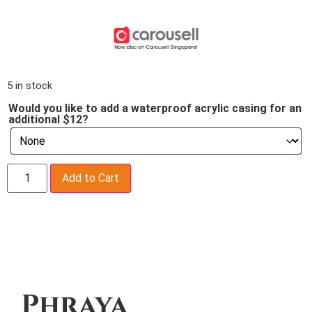
5 in stock
Would you like to add a waterproof acrylic casing for an
additional $12?
Add to Cart
Description
Phraya