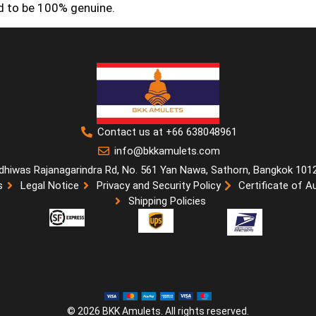
ed to be 100% genuine.
Contact us at +66 638048961
info@bkkamulets.com
dhiwas Rajanagarindra Rd, No. 561 Yan Nawa, Sathorn, Bangkok 101
s
Legal Notice
Privacy and Security Policy
Certificate of A
Shipping Policies
© 2026 BKK Amulets. All rights reserved.