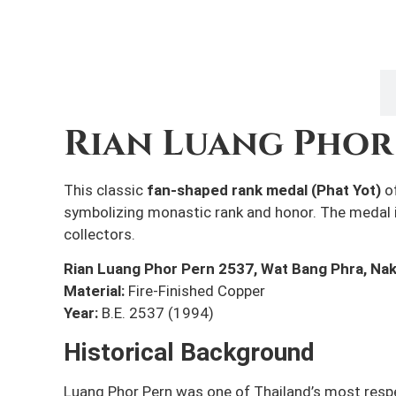
Description
Rian Luang Phor 
This classic
fan-shaped rank medal (Phat Yot)
o
symbolizing monastic rank and honor. The medal
collectors.
Rian Luang Phor Pern 2537,
Wat Bang Phra, Na
Material:
Fire-Finished Copper
Year:
B.E. 2537 (1994)
Historical Background
Luang Phor Pern was one of Thailand’s most resp