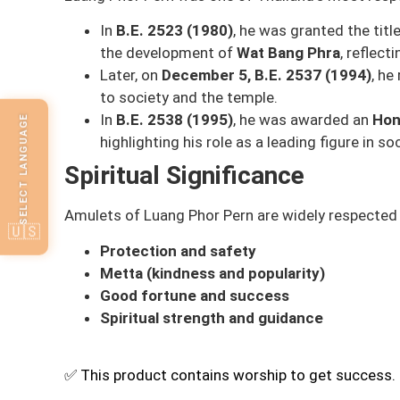
In
B.E. 2523 (1980)
, he was granted the titl
the development of
Wat Bang Phra
, reflect
Later, on
December 5, B.E. 2537 (1994)
, he
to society and the temple.
In
B.E. 2538 (1995)
, he was awarded an
Hon
SELECT LANGUAGE
highlighting his role as a leading figure in s
Spiritual Significance
Amulets of Luang Phor Pern are widely respected f
🇺🇸
Protection and safety
Metta (kindness and popularity)
Good fortune and success
Spiritual strength and guidance
✅ This product contains worship to get success.