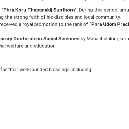
e
“Phra Khru Thapanakij Sunthorn”
. During this period, a
ing the strong faith of his disciples and local community.
 received a royal promotion to the rank of
“Phra Udom Prac
orary Doctorate in Social Sciences
by
Mahachulalongkornr
ocial welfare and education.
or their well-rounded blessings, including: