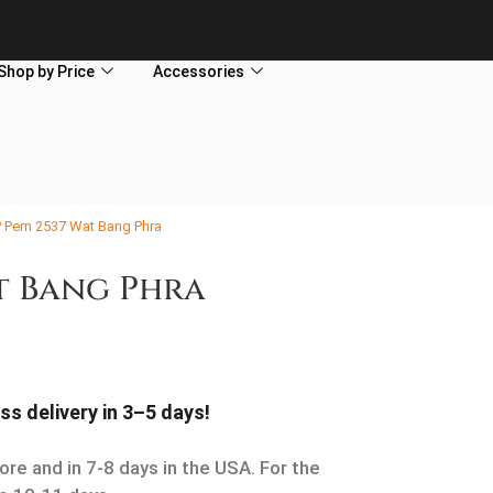
Shop by Price
Accessories
P Pern 2537 Wat Bang Phra
at Bang Phra
ss delivery in 3–5 days!
ore and in 7-8 days in the USA. For the