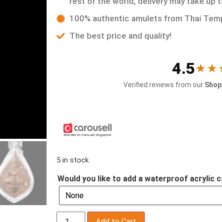
rest of the world, delivery may take up 
100% authentic amulets from Thai Tem
The best price and quality!
4.5
★★
Verified reviews from our
Shop,
5 in stock
Would you like to add a waterproof acrylic c
Add to Cart