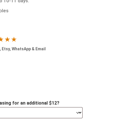
to 10-11 days.
ples
★★★
 Etsy, WhatsApp & Email
asing for an additional $12?