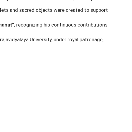
mulets and sacred objects were created to support
hanat”
, recognizing his continuous contributions
ajavidyalaya University
, under royal patronage,