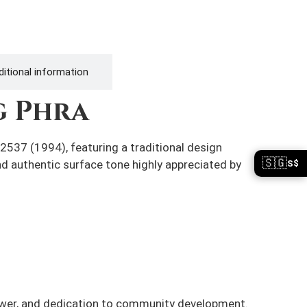
itional information
g Phra
2537 (1994), featuring a traditional design
🇸🇬
S$
 and authentic surface tone highly appreciated by
ower, and dedication to community development.