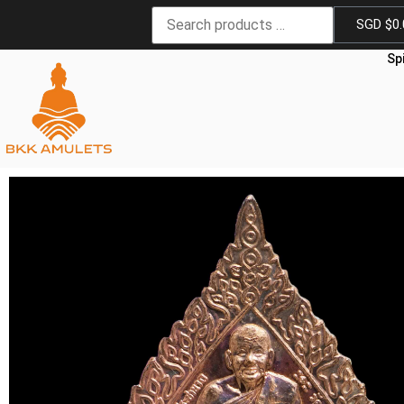
SGD $
0
Sp