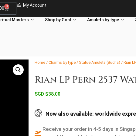
My Account
0
.00
iritual Masters
Shop by Goal
Amulets by type
Home
/
Charms by type
/
Statue Amulets (Bucha)
/ Rian L
Rian LP Pern 2537 W
SGD $
38.00
Now also available: worldwide expre
Receive your order in 4-5 days in Singap