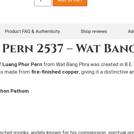
Product FAQ & Authenticity
Shop reviews
Add
Pern 2537 –
Wat Ban
f
Luang Phor Pern
from Wat Bang Phra was created in B.E. 
 is made from
fire-finished copper
, giving it a distinctive
khon Pathom
ected monks, widely known for his compassion, spiritual p