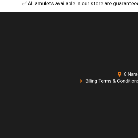
✅ All amulets available in our store are guarante
8 Nara
Billing Terms & Condition