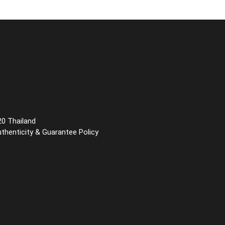
20 Thailand
uthenticity & Guarantee Policy