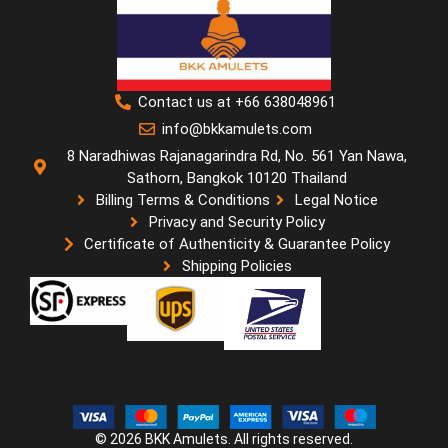
Contact us at +66 638048961
info@bkkamulets.com
8 Naradhiwas Rajanagarindra Rd, No. 561 Yan Nawa,
Sathorn, Bangkok 10120 Thailand
Billing Terms & Conditions
Legal Notice
Privacy and Security Policy
Certificate of Authenticity & Guarantee Policy
Shipping Policies
© 2026 BKK Amulets. All rights reserved.