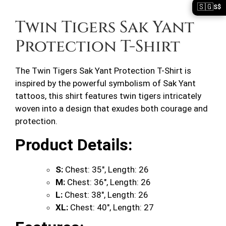
🇸🇬
S$
Twin Tigers Sak Yant
Protection T-Shirt
The Twin Tigers Sak Yant Protection T-Shirt is
inspired by the powerful symbolism of Sak Yant
tattoos
,
this shirt features twin tigers intricately
woven into a design that exudes both courage and
protection.
Product Details:
S:
Chest: 35″
,
Length: 26
M:
Chest: 36″, Length: 26
L:
Chest: 38″, Length: 26
XL:
Chest: 40″, Length: 27