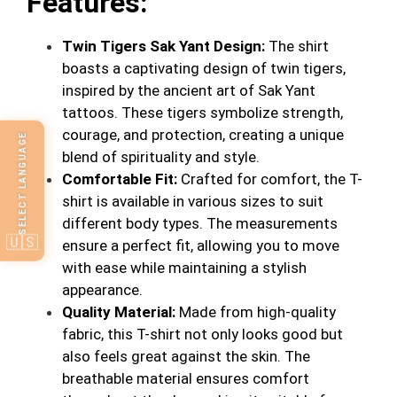
Features:
Twin Tigers Sak Yant Design:
The shirt
boasts a captivating design of twin tigers,
inspired by the ancient art of Sak Yant
tattoos. These tigers symbolize strength,
courage, and protection, creating a unique
SELECT LANGUAGE
blend of spirituality and style.
Comfortable Fit:
Crafted for comfort, the T-
shirt is available in various sizes to suit
different body types. The measurements
🇺🇸
ensure a perfect fit, allowing you to move
with ease while maintaining a stylish
appearance.
Quality Material:
Made from high-quality
fabric, this T-shirt not only looks good but
also feels great against the skin. The
breathable material ensures comfort