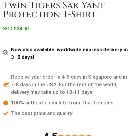
Twin Tigers Sak Yant
Protection T-Shirt
SGD $
34.00
Now also available: worldwide express delivery in
3–5 days!
Receive your order in 4-5 days in Singapore and in
7-8 days in the USA. For the rest of the world,
delivery may take up to 10-11 days.
100% authentic amulets from Thai Temples
The best price and quality!