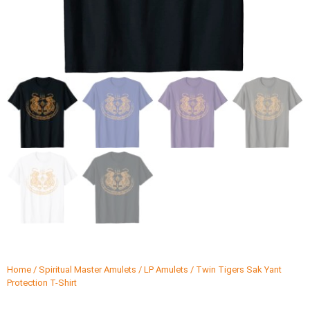
Home
/
Spiritual Master Amulets
/
LP Amulets
/ Twin Tigers Sak Yant
Protection T-Shirt