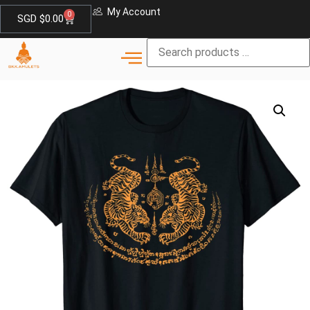
My Account
0
SGD $
0.00