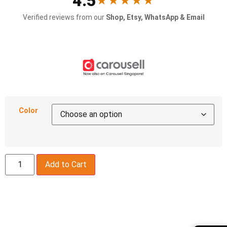
4.5
★★★★★
Verified reviews from our
Shop, Etsy, WhatsApp & Email
Color
Add to Cart
Description