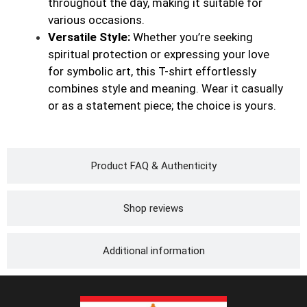
throughout the day, making it suitable for
various occasions.
Versatile Style:
Whether you’re seeking
spiritual protection or expressing your love
for symbolic art, this T-shirt effortlessly
combines style and meaning. Wear it casually
or as a statement piece; the choice is yours.
Product FAQ & Authenticity
Shop reviews
Additional information