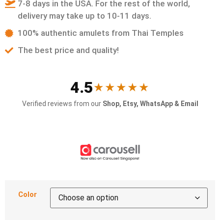
7-8 days in the USA. For the rest of the world,
delivery may take up to 10-11 days.
100% authentic amulets from Thai Temples
The best price and quality!
4.5
★★★★★
Verified reviews from our
Shop, Etsy, WhatsApp & Email
Color