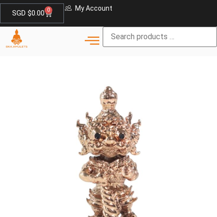
My Account
0
SGD $
0.00