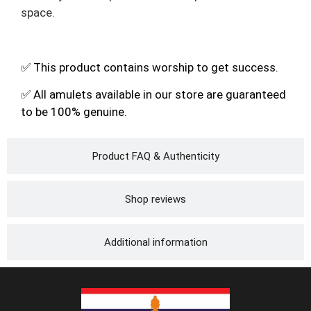
space.
✅ This product contains worship to get success.
✅ All amulets available in our store are guaranteed
to be 100% genuine.
Product FAQ & Authenticity
Shop reviews
Additional information