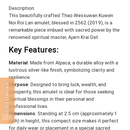
Description:
This beautifully crafted Thao Wessuwan Kuwen
Noi Roi Lan amulet, blessed in 2562 (2019), is a
remarkable piece imbued with sacred power by the
renowned spiritual master, Ajarn Krai Det.
Key Features:
Material
: Made from Alpaca, a durable alloy with a
lustrous silver-like finish, symbolizing clarity and
resilience.
SELECT LANGUAGE
Purpose
: Designed to bring luck, wealth, and
prosperity, this amulet is ideal for those seeking
spiritual blessings in their personal and
professional lives.
Dimensions
: Standing at 2.5 cm (approximately 1
🇺🇸
inch) in height, this compact size makes it perfect
for daily wear or placement in a special sacred