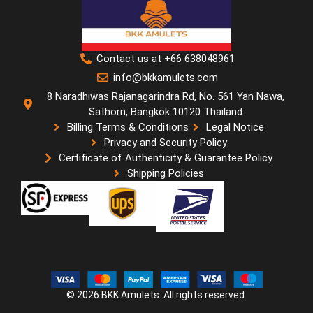
Contact us at +66 638048961
info@bkkamulets.com
8 Naradhiwas Rajanagarindra Rd, No. 561 Yan Nawa,
Sathorn, Bangkok 10120 Thailand
Billing Terms & Conditions
Legal Notice
Privacy and Security Policy
Certificate of Authenticity & Guarantee Policy
Shipping Policies
© 2026 BKK Amulets. All rights reserved.