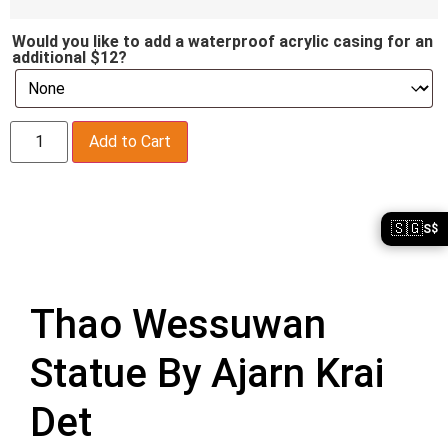
Would you like to add a waterproof acrylic casing for an
additional $12?
Add to Cart
🇸🇬
S$
Description
Thao Wessuwan
Statue By Ajarn Krai
Det