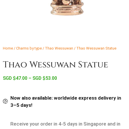
Home
/
Charms by type
/
Thao Wessuwan
/ Thao Wessuwan Statue
Thao Wessuwan Statue
SGD $
47.00
–
SGD $
53.00
Now also available: worldwide express delivery in
3–5 days!
Receive your order in 4-5 days in Singapore and in