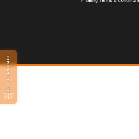
Billing Terms & Condition
SELECT LANGUAGE
🇺🇸