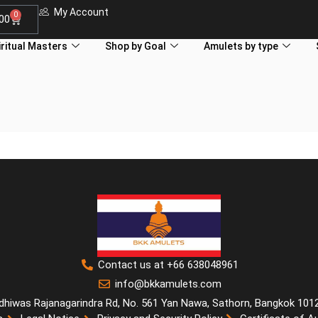
My Account
0
.00
iritual Masters
Shop by Goal
Amulets by type
Contact us at +66 638048961
info@bkkamulets.com
dhiwas Rajanagarindra Rd, No. 561 Yan Nawa, Sathorn, Bangkok 101