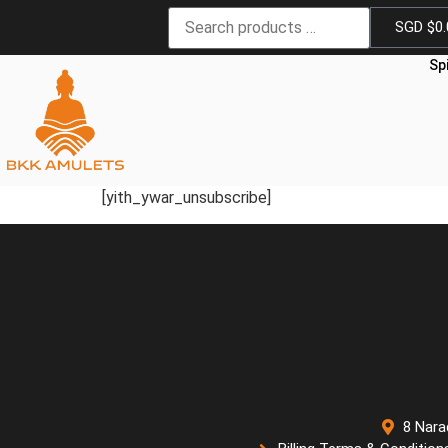
SGD $
0
Sp
[yith_ywar_unsubscribe]
8 Nara