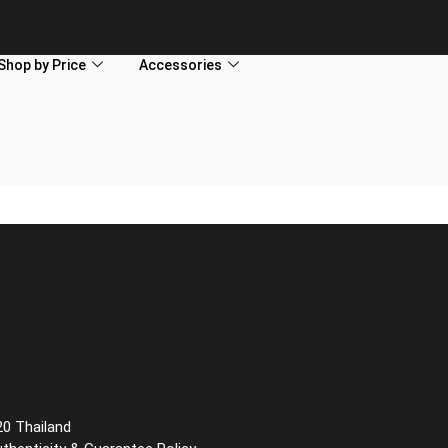
Shop by Price
Accessories
20 Thailand