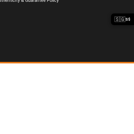
uthenticity & Guarantee Policy
🇸🇬
S$