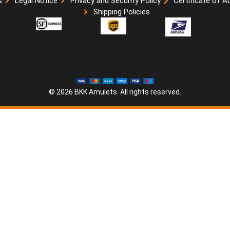
s
Legal Notice
Privacy and Security Policy
Certificate of A
Shipping Policies
© 2026 BKK Amulets. All rights reserved.