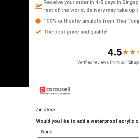
Receive your order in 4-5 days in Singap
rest of the world, delivery may take up 
100% authentic amulets from Thai Tem
The best price and quality!
4.5
★★
Verified reviews from our
Shop,
7 in stock
Would you like to add a waterproof acrylic c