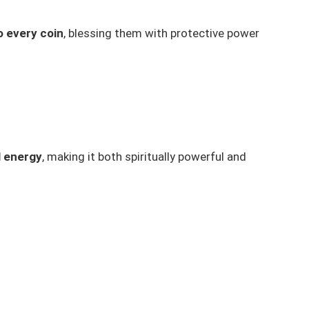
o every coin
, blessing them with protective power
l energy
, making it both spiritually powerful and