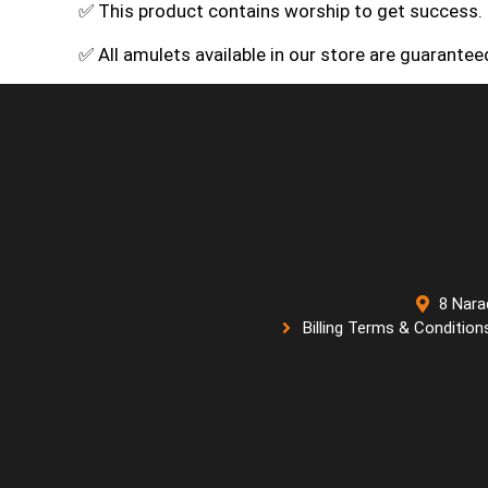
✅ This product contains worship to get success.
✅ All amulets available in our store are guarante
8 Nara
Billing Terms & Condition