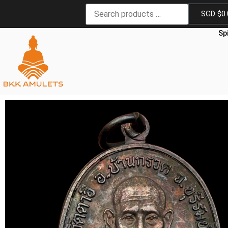
SGD $
0
Sp