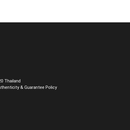
20 Thailand
uthenticity & Guarantee Policy