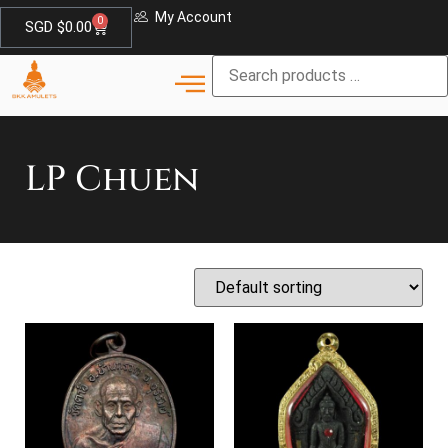
My Account
0
SGD $
0.00
LP Chuen