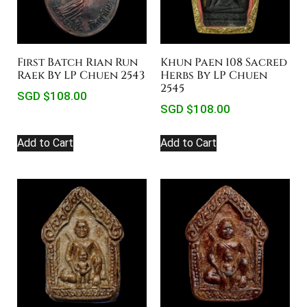
First Batch Rian Run
Khun Paen 108 Sacred
Raek By LP Chuen 2543
Herbs By LP Chuen
2545
SGD $
108.00
SGD $
108.00
Add to Cart
Add to Cart