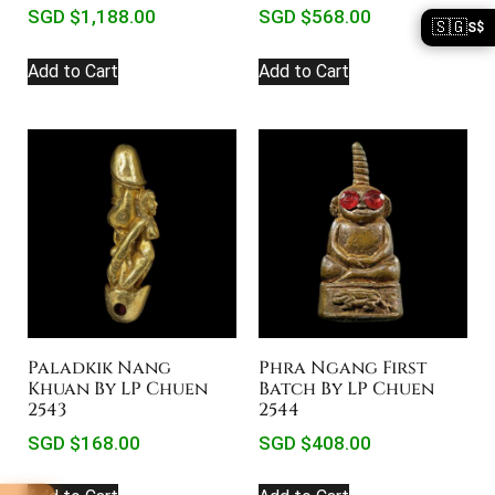
SGD $
1,188.00
SGD $
568.00
🇸🇬
S$
Add to Cart
Add to Cart
Paladkik Nang
Phra Ngang First
Khuan By LP Chuen
Batch By LP Chuen
2543
2544
SGD $
168.00
SGD $
408.00