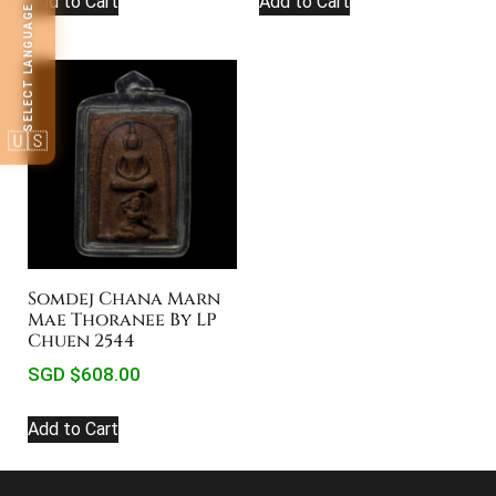
Add to Cart
Add to Cart
SELECT LANGUAGE
🇺🇸
Somdej Chana Marn
Mae Thoranee By LP
Chuen 2544
SGD $
608.00
Add to Cart