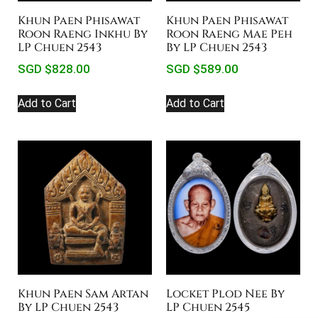
Khun Paen Phisawat
Khun Paen Phisawat
Roon Raeng Inkhu By
Roon Raeng Mae Peh
LP Chuen 2543
By LP Chuen 2543
SGD $
828.00
SGD $
589.00
Add to Cart
Add to Cart
Khun Paen Sam Artan
Locket Plod Nee By
By LP Chuen 2543
LP Chuen 2545