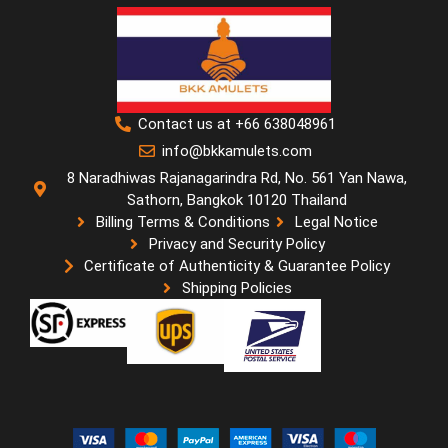
Contact us at +66 638048961
info@bkkamulets.com
8 Naradhiwas Rajanagarindra Rd, No. 561 Yan Nawa,
Sathorn, Bangkok 10120 Thailand
Billing Terms & Conditions
Legal Notice
Privacy and Security Policy
Certificate of Authenticity & Guarantee Policy
Shipping Policies