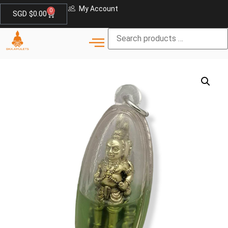
My Account
0
SGD $
0.00