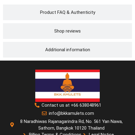
Product FAQ & Authenticity
Shop reviews
Additional information
Contact us at +66 638048961
info@bkkamulets.com
8 Naradhiwas Rajanagarindra Rd, No. 561 Yan Nawa,
Sathorn, Bangkok 10120 Thailand
Billing Terms & Conditions
Legal Notice