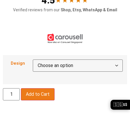
4.5
★★★★★
Verified reviews from our
Shop, Etsy, WhatsApp & Email
Design
Add to Cart
🇸🇬
S$
Description