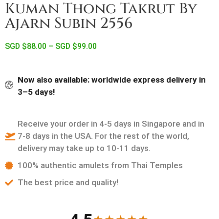
Kuman Thong Takrut By
Ajarn Subin 2556
SGD $
88.00
–
SGD $
99.00
Now also available: worldwide express delivery in
3–5 days!
Receive your order in 4-5 days in Singapore and in
7-8 days in the USA. For the rest of the world,
delivery may take up to 10-11 days.
100% authentic amulets from Thai Temples
The best price and quality!