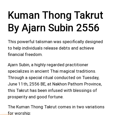
Kuman Thong Takrut
By Ajarn Subin 2556
This powerful talisman was specifically designed
to help individuals release debts and achieve
financial freedom.
Ajarn Subin, a highly regarded practitioner
specializes in ancient Thai magical traditions.
Through a special ritual conducted on Tuesday
,
June 11th, 2556 BE
,
at Nakhon Pathom Province,
this Takrut has been infused with blessings of
prosperity and good fortune.
The Kuman Thong Takrut comes in two variations
for worship: