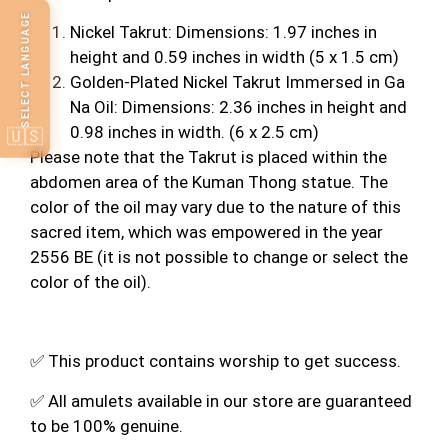
SELECT LANGUAGE
Nickel Takrut: Dimensions: 1.97 inches in
height and 0.59 inches in width (5 x 1.5 cm)
Golden-Plated Nickel Takrut Immersed in Ga
Na Oil: Dimensions: 2.36 inches in height and
0.98 inches in width. (6 x 2.5 cm)
🇺🇸
Please note that the Takrut is placed within the
abdomen area of the Kuman Thong statue. The
color of the oil may vary due to the nature of this
sacred item, which was empowered in the year
2556 BE (it is not possible to change or select the
color of the oil).
✅ This product contains worship to get success.
✅ All amulets available in our store are guaranteed
to be 100% genuine.