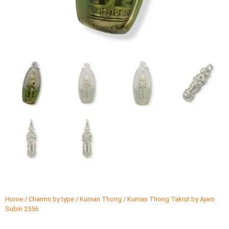
Home
/
Charms by type
/
Kuman Thong
/ Kuman Thong Takrut by Ajarn
Subin 2556